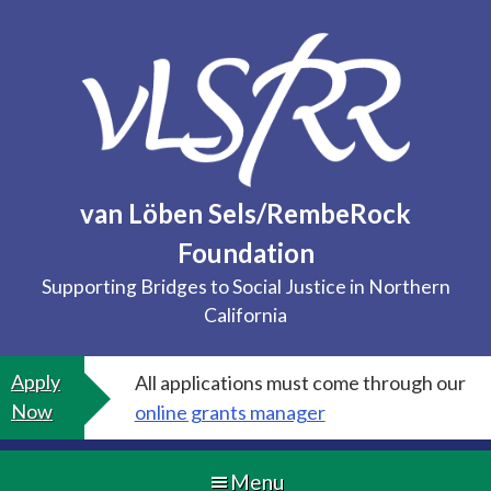
Skip
to
content
van Löben Sels/RembeRock
Foundation
Supporting Bridges to Social Justice in Northern
California
Apply
All applications must come through our
Now
online grants manager
Menu