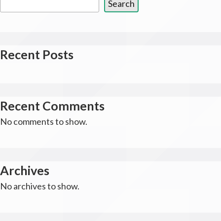
Search
Recent Posts
Recent Comments
No comments to show.
Archives
No archives to show.