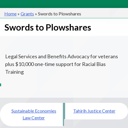
Home
»
Grants
»
Swords to Plowshares
Swords to Plowshares
Legal Services and Benefits Advocacy for veterans
plus $10,000 one-time support for Racial Bias
Training
Post
Sustainable Economies
Tahirih Justice Center
navigation
Law Center