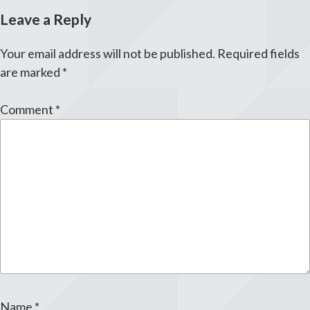
Leave a Reply
Your email address will not be published.
Required fields
are marked
*
Comment
*
Name
*