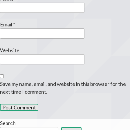
Email
*
Website
Save my name, email, and website in this browser for the
next time I comment.
Search