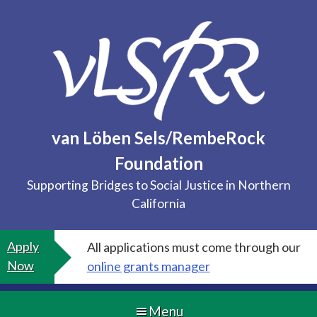
Skip
to
content
van Löben Sels/RembeRock
Foundation
Supporting Bridges to Social Justice in Northern
California
Apply
All applications must come through our
Now
online grants manager
Menu