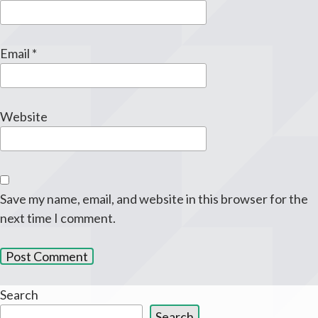
Email
*
Website
Save my name, email, and website in this browser for the
next time I comment.
Search
Search