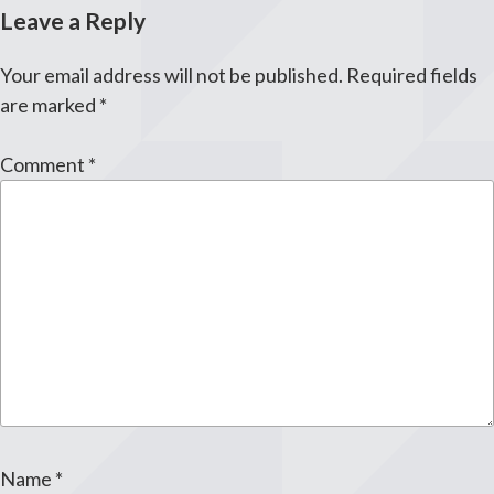
Leave a Reply
Your email address will not be published.
Required fields
are marked
*
Comment
*
Name
*