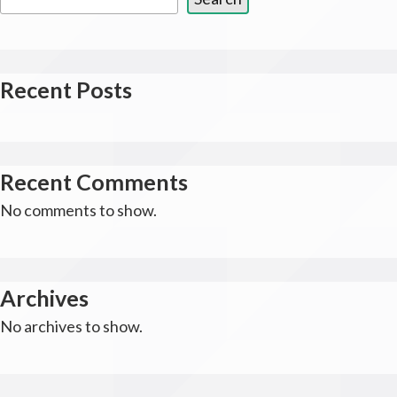
Recent Posts
Recent Comments
No comments to show.
Archives
No archives to show.