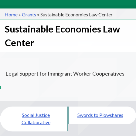
Home
»
Grants
»
Sustainable Economies Law Center
Sustainable Economies Law
Center
Legal Support for Immigrant Worker Cooperatives
Post
Social Justice
Swords to Plowshares
navigation
Collaborative