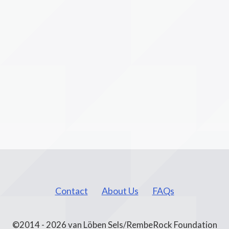
Contact
About Us
FAQs
©2014 - 2026 van Löben Sels/RembeRock Foundation