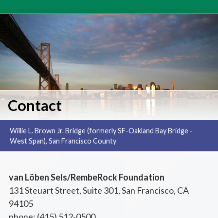
Home
»
Contact
Contact
Willie L. Brown Jr. Bridge (formerly SF-Oakland Bay Bridge -
West Span), San Francisco County
van Löben Sels/RembeRock Foundation
131 Steuart Street, Suite 301, San Francisco, CA
94105
phone: (415) 512-0500