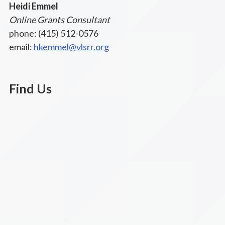
Heidi Emmel
Online Grants Consultant
phone: (415) 512-0576
email:
hkemmel@vlsrr.org
Find Us