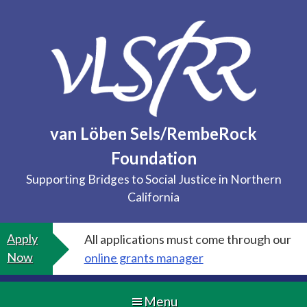
Skip
to
content
van Löben Sels/RembeRock
Foundation
Supporting Bridges to Social Justice in Northern
California
Apply
All applications must come through our
Now
online grants manager
Menu