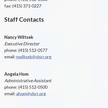
fax: (415) 371-0227
Staff Contacts
Nancy Wiltsek
Executive Director
phone: (415) 512-0577
email:
nwiltsek@vlsrr.org
Angela Hom
Administrative Assistant
phone: (415) 512-0500
email:
ahom@vlsrr.org