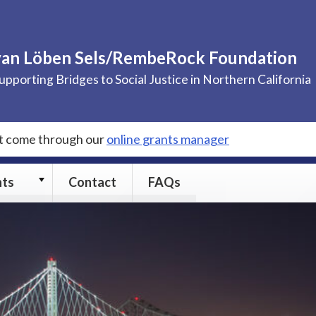
van Löben Sels/RembeRock Foundation
upporting Bridges to Social Justice in Northern California
st come through our
online grants manager
Grants
nts
Contact
FAQs
submenu