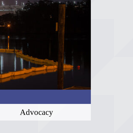
Advocacy