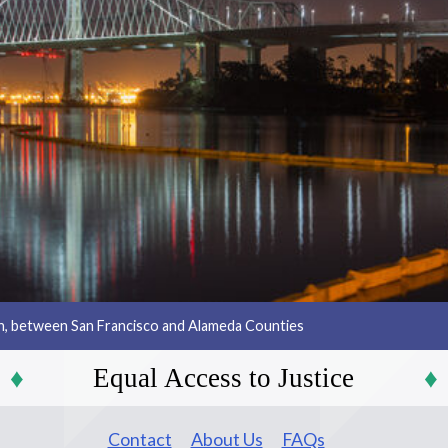
an, between San Francisco and Alameda Counties
Equal Access to Justice
Contact
About Us
FAQs