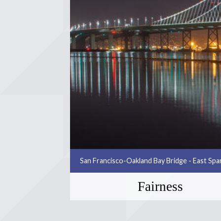
San Francisco-Oakland Bay Bridge - East Sp
Fairness