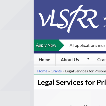
Skip
to
content
S
Apply Now
All applications mu
About
Home
About Us
Gra
Us
submenu
Home
»
Grants
»
Legal Services for Prison
Legal Services for Pr