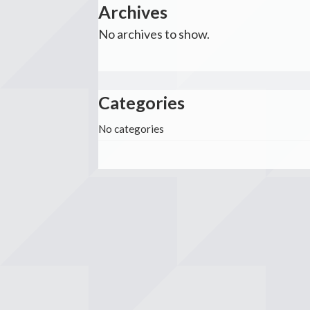
Archives
No archives to show.
Categories
No categories