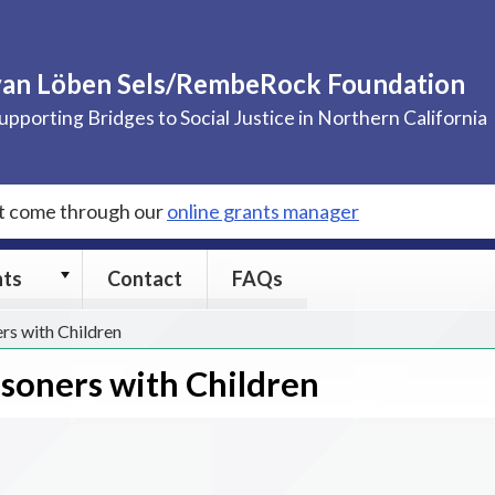
van Löben Sels/RembeRock Foundation
upporting Bridges to Social Justice in Northern California
st come through our
online grants manager
Grants
nts
Contact
FAQs
submenu
ers with Children
isoners with Children