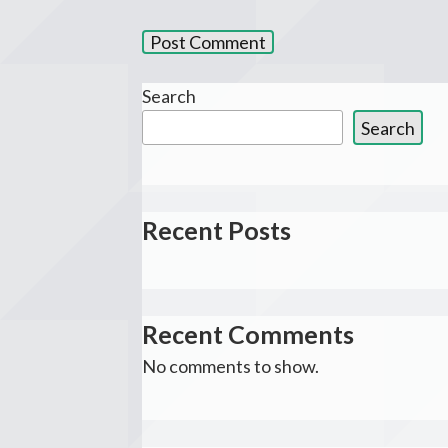
Search
Search
Recent Posts
Recent Comments
No comments to show.