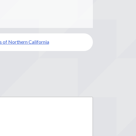
s of Northern California