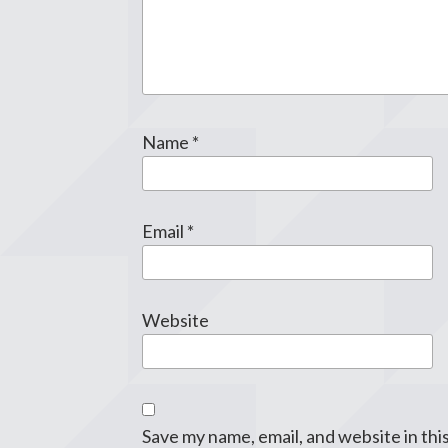
Name
*
Email
*
Website
Save my name, email, and website in thi