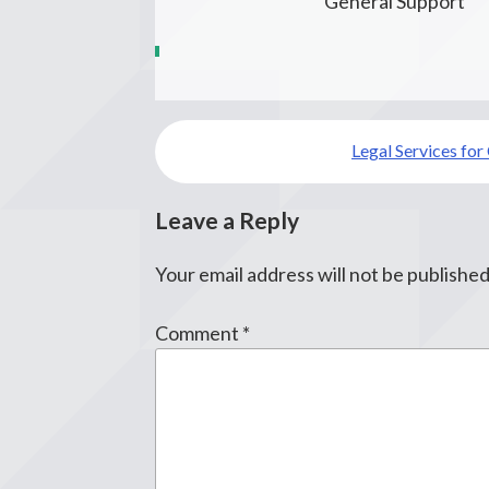
General Support
Post
Legal Services for
navigation
Leave a Reply
Your email address will not be published
Comment
*