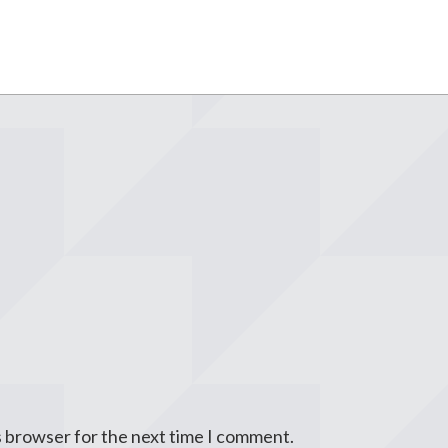
s browser for the next time I comment.