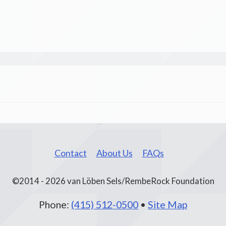
Contact
About Us
FAQs
©2014 - 2026 van Löben Sels/RembeRock Foundation
Phone:
(415) 512-0500
•
Site Map