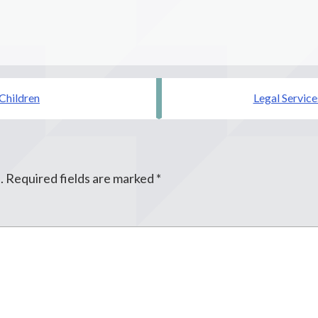
 Children
Legal Service
.
Required fields are marked
*