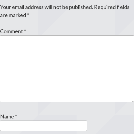
Your email address will not be published.
Required fields
are marked
*
Comment
*
Name
*