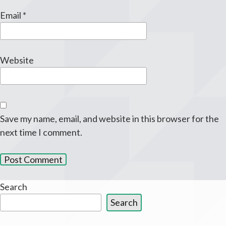
Email
*
Website
Save my name, email, and website in this browser for the
next time I comment.
Search
Search