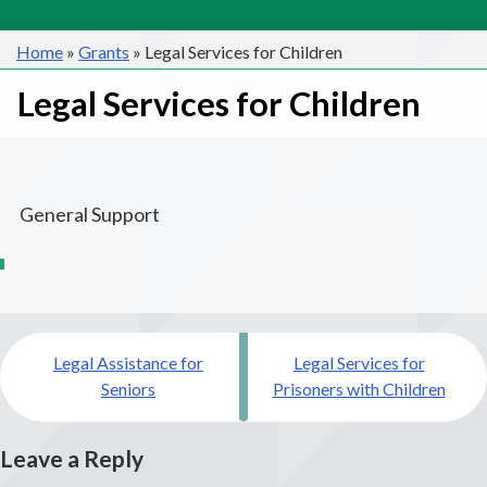
Home
»
Grants
»
Legal Services for Children
Legal Services for Children
General Support
Post
Legal Assistance for
Legal Services for
navigation
Seniors
Prisoners with Children
Leave a Reply