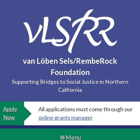
Skip
to
content
van Löben Sels/RembeRock
Foundation
Supporting Bridges to Social Justice in Northern
California
Apply
All applications must come through our
Now
online grants manager
Menu