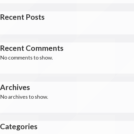
Recent Posts
Recent Comments
No comments to show.
Archives
No archives to show.
Categories