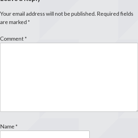
Your email address will not be published.
Required fields
are marked
*
Comment
*
Name
*