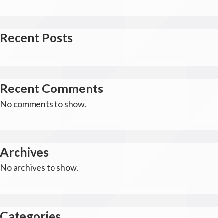
Recent Posts
Recent Comments
No comments to show.
Archives
No archives to show.
Categories