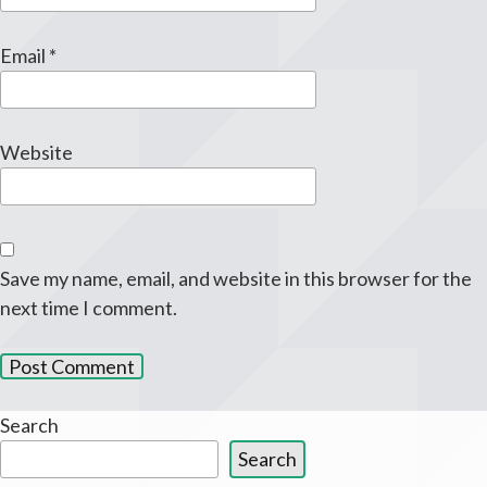
Email
*
Website
Save my name, email, and website in this browser for the
next time I comment.
Search
Search