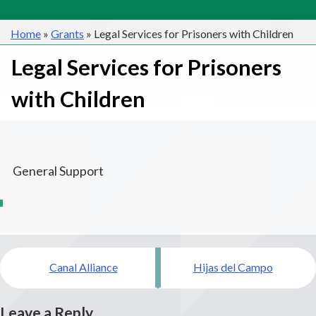
Home
»
Grants
»
Legal Services for Prisoners with Children
Legal Services for Prisoners
with Children
General Support
Post
Canal Alliance
Hijas del Campo
navigation
Leave a Reply