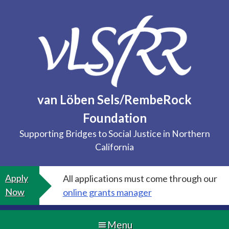
Skip
to
content
van Löben Sels/RembeRock
Foundation
Supporting Bridges to Social Justice in Northern
California
Apply
All applications must come through our
Now
online grants manager
Menu