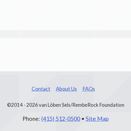
Contact
About Us
FAQs
©2014 - 2026 van Löben Sels/RembeRock Foundation
Phone:
(415) 512-0500
•
Site Map