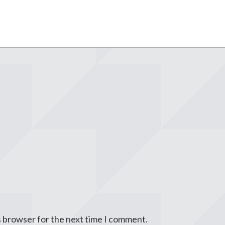
s browser for the next time I comment.