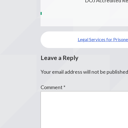
DOJ Accredited Re
Post
Legal Services for Prisone
navigation
Leave a Reply
Your email address will not be published
Comment
*