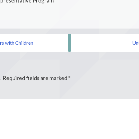
presentative Program
rs with Children
Un
.
Required fields are marked
*