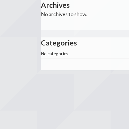
Archives
No archives to show.
Categories
No categories