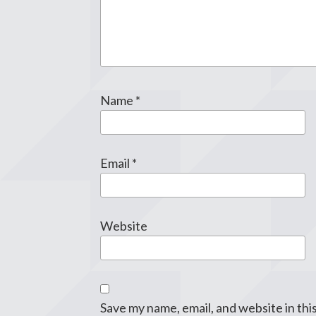
Name
*
Email
*
Website
Save my name, email, and website in thi