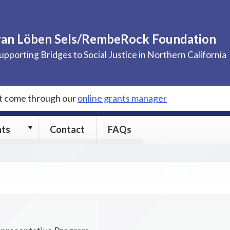
van Löben Sels/RembeRock Foundation
upporting Bridges to Social Justice in Northern California
st come through our
online grants manager
Grants
nts
Contact
FAQs
submenu