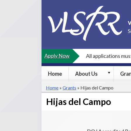
Skip
to
content
S
Apply Now
All applications mu
About
Home
About Us
Gra
Us
submenu
Home
»
Grants
»
Hijas del Campo
Hijas del Campo