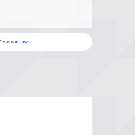
Common Law