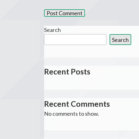
Search
Search
Recent Posts
Recent Comments
No comments to show.