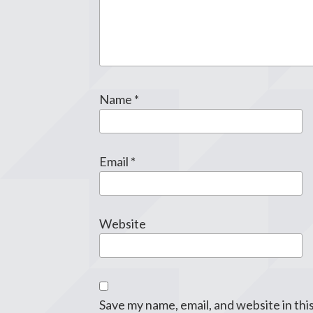
Name
*
Email
*
Website
Save my name, email, and website in thi