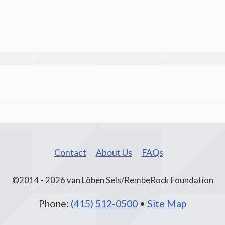
Contact
About Us
FAQs
©2014 - 2026 van Löben Sels/RembeRock Foundation
Phone:
(415) 512-0500
•
Site Map