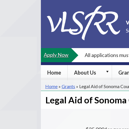
Skip
to
content
S
Apply Now
All applications mu
About
Home
About Us
Gra
Us
submenu
Home
»
Grants
»
Legal Aid of Sonoma Cou
Legal Aid of Sonoma