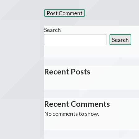
Search
Search
Recent Posts
Recent Comments
No comments to show.