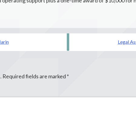
 operating support plus a one-time award of $10,000 for 
Marin
Legal As
.
Required fields are marked
*