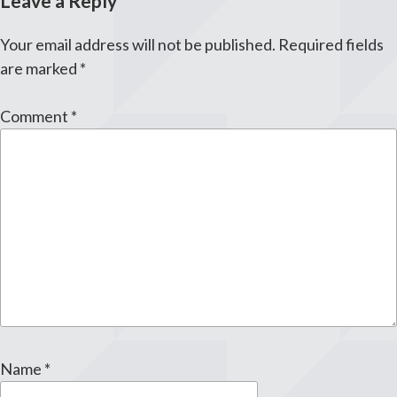
Leave a Reply
Your email address will not be published.
Required fields
are marked
*
Comment
*
Name
*