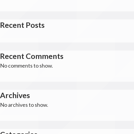
Recent Posts
Recent Comments
No comments to show.
Archives
No archives to show.