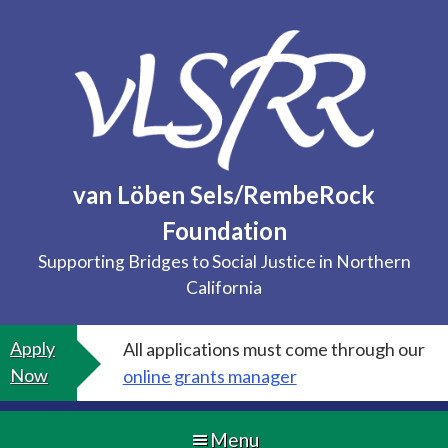
Skip
to
content
van Löben Sels/RembeRock
Foundation
Supporting Bridges to Social Justice in Northern
California
Apply
All applications must come through our
Now
online grants manager
Menu