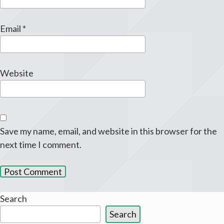
Email
*
Website
Save my name, email, and website in this browser for the
next time I comment.
Search
Search