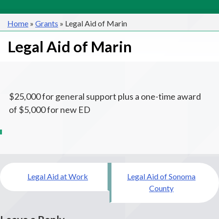
Home
»
Grants
»
Legal Aid of Marin
Legal Aid of Marin
$25,000 for general support plus a one-time award
of $5,000 for new ED
Post
Legal Aid at Work
Legal Aid of Sonoma
navigation
County