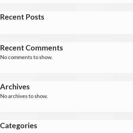
Recent Posts
Recent Comments
No comments to show.
Archives
No archives to show.
Categories