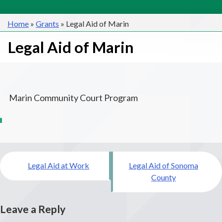
Home
»
Grants
»
Legal Aid of Marin
Legal Aid of Marin
Marin Community Court Program
Post
Legal Aid at Work
Legal Aid of Sonoma
navigation
County
Leave a Reply