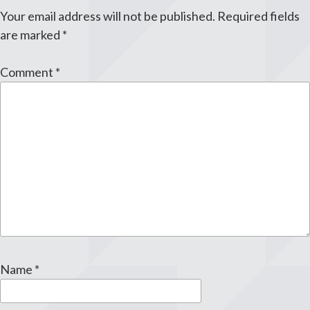
Your email address will not be published.
Required fields
are marked
*
Comment
*
Name
*