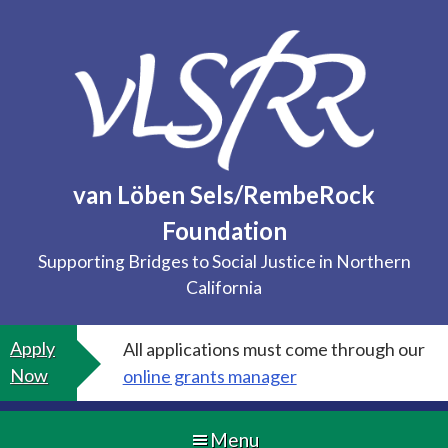
Skip
to
content
van Löben Sels/RembeRock
Foundation
Supporting Bridges to Social Justice in Northern
California
Apply
All applications must come through our
Now
online grants manager
Menu