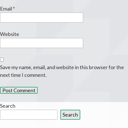
Email
*
Website
Save my name, email, and website in this browser for the
next time I comment.
Search
Search