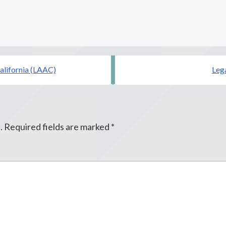
alifornia (LAAC)
Lega
.
Required fields are marked
*