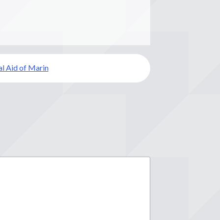
l Aid of Marin