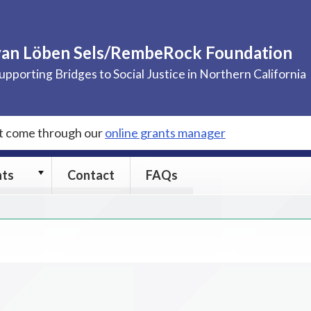
van Löben Sels/RembeRock Foundation
upporting Bridges to Social Justice in Northern California
st come through our
online grants manager
Grants
nts
Contact
FAQs
submenu