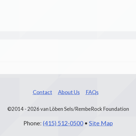
Contact
About Us
FAQs
©2014 - 2026 van Löben Sels/RembeRock Foundation
Phone:
(415) 512-0500
•
Site Map