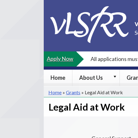
Skip
to
content
S
Apply Now
All applications mu
About
Home
About Us
Gra
Us
submenu
Home
»
Grants
»
Legal Aid at Work
Legal Aid at Work