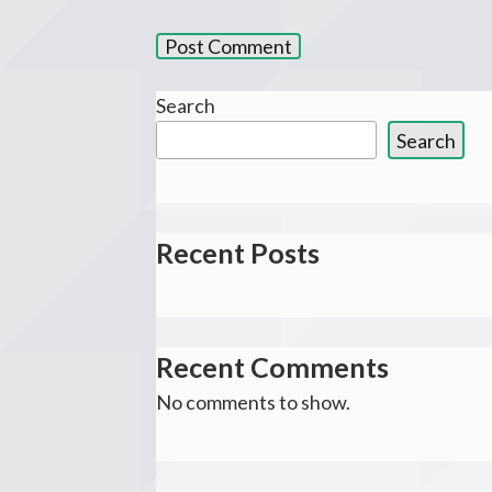
Search
Search
Recent Posts
Recent Comments
No comments to show.