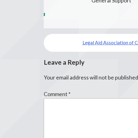
General Support
Post
Legal Aid Association of C
navigation
Leave a Reply
Your email address will not be published
Comment
*