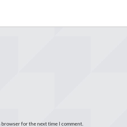
s browser for the next time I comment.