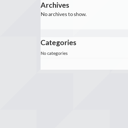
Archives
No archives to show.
Categories
No categories