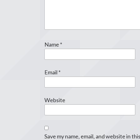
Name
*
Email
*
Website
Save my name, email, and website in thi