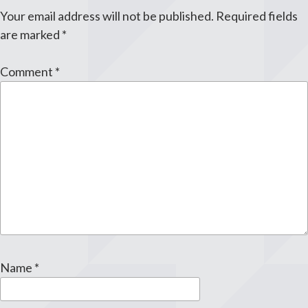
Your email address will not be published.
Required fields
are marked
*
Comment
*
Name
*