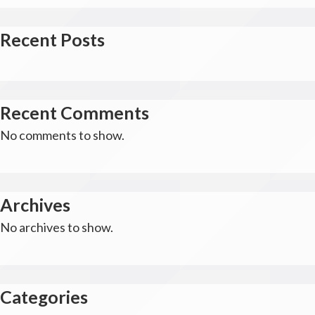
Recent Posts
Recent Comments
No comments to show.
Archives
No archives to show.
Categories