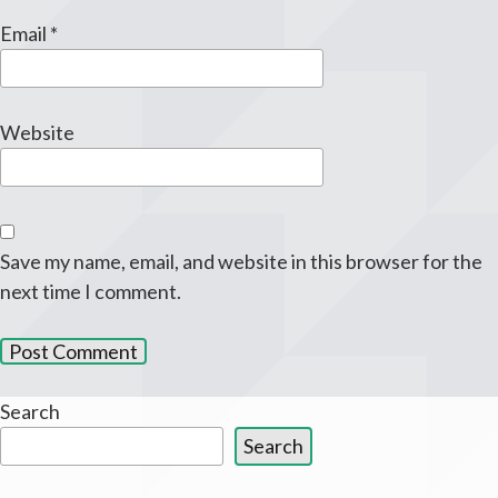
Email
*
Website
Save my name, email, and website in this browser for the
next time I comment.
Search
Search