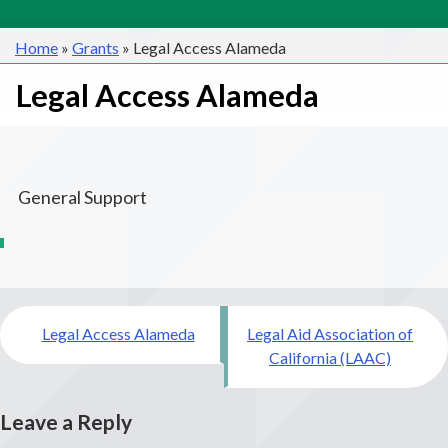
Home
»
Grants
»
Legal Access Alameda
Legal Access Alameda
General Support
Post
Legal Access Alameda
Legal Aid Association of
navigation
California (LAAC)
Leave a Reply