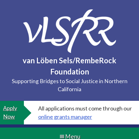
Skip
to
content
van Löben Sels/RembeRock
Foundation
Supporting Bridges to Social Justice in Northern
California
Apply
All applications must come through our
Now
online grants manager
Menu