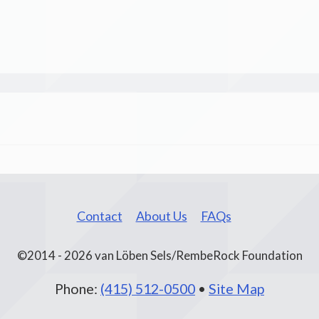
Contact
About Us
FAQs
©2014 - 2026 van Löben Sels/RembeRock Foundation
Phone:
(415) 512-0500
•
Site Map