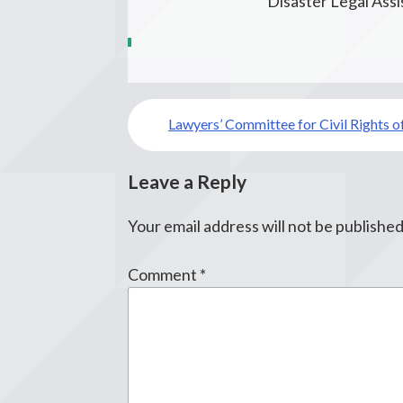
Disaster Legal Ass
Post
Lawyers’ Committee for Civil Rights o
navigation
Leave a Reply
Your email address will not be published
Comment
*