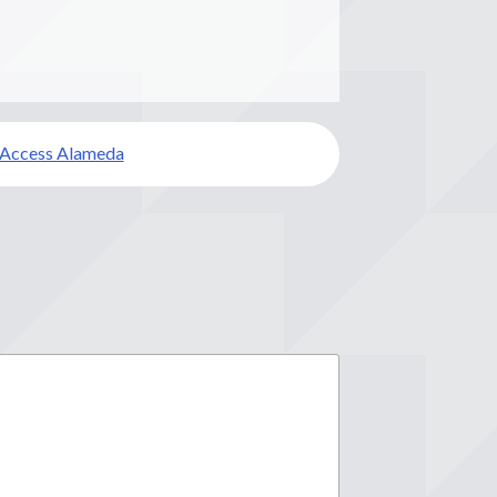
 Access Alameda