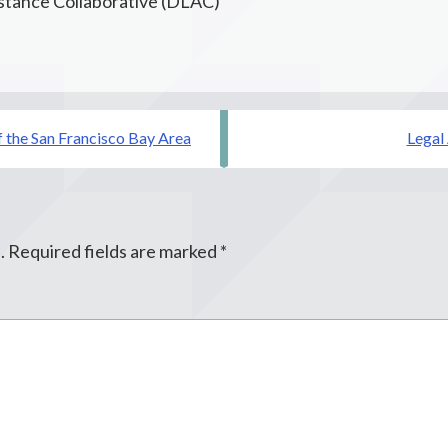
istance Collaborative (DLAC)
f the San Francisco Bay Area
Legal
.
Required fields are marked
*