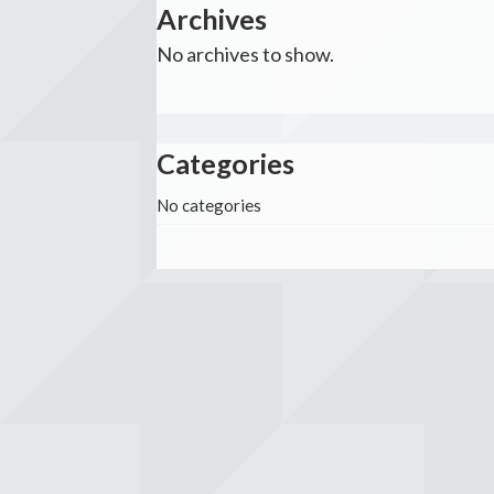
Archives
No archives to show.
Categories
No categories