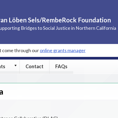
van Löben Sels/RembeRock Foundation
upporting Bridges to Social Justice in Northern California
st come through our
online grants manager
Grants
nts
Contact
FAQs
submenu
a