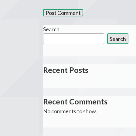
Search
Search
Recent Posts
Recent Comments
No comments to show.