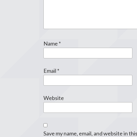
Name
*
Email
*
Website
Save my name, email, and website in thi