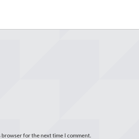
s browser for the next time I comment.