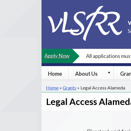
Skip
to
content
S
Apply Now
All applications mu
About
Home
About Us
Gra
Us
submenu
Home
»
Grants
»
Legal Access Alameda
Legal Access Alamed