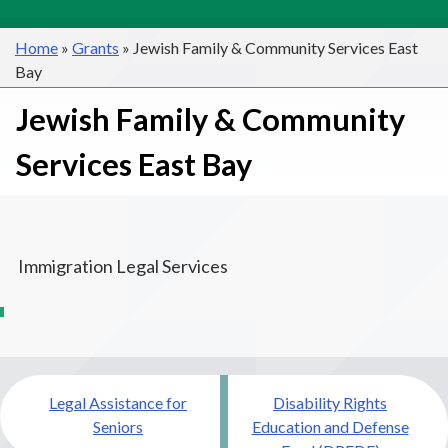
Home
»
Grants
»
Jewish Family & Community Services East
Bay
Jewish Family & Community
Services East Bay
Immigration Legal Services
Post
Legal Assistance for
Disability Rights
navigation
Seniors
Education and Defense