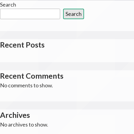
Search
Search
Recent Posts
Recent Comments
No comments to show.
Archives
No archives to show.