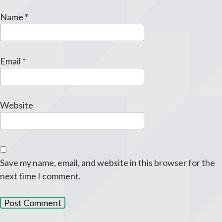
Name
*
Email
*
Website
Save my name, email, and website in this browser for the
next time I comment.