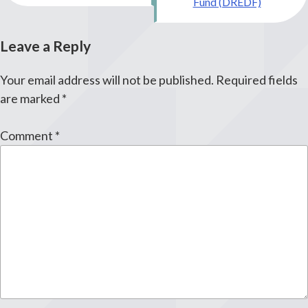
Fund (DREDF)
Leave a Reply
Your email address will not be published.
Required fields
are marked
*
Comment
*