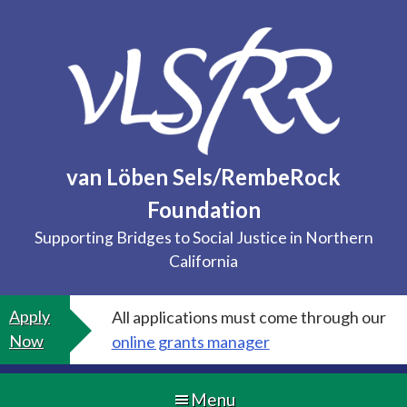
Skip
to
content
van Löben Sels/RembeRock
Foundation
Supporting Bridges to Social Justice in Northern
California
Apply
All applications must come through our
Now
online grants manager
Menu