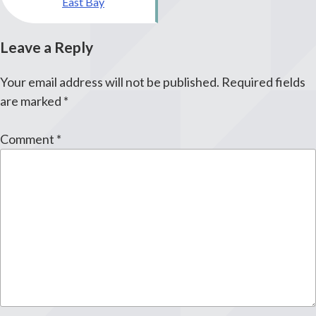
East Bay
Leave a Reply
Your email address will not be published.
Required fields
are marked
*
Comment
*