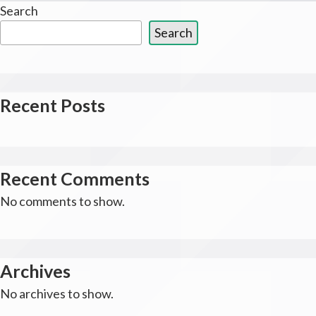
Search
Search
Recent Posts
Recent Comments
No comments to show.
Archives
No archives to show.