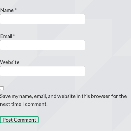
Name
*
Email
*
Website
Save my name, email, and website in this browser for the
next time I comment.