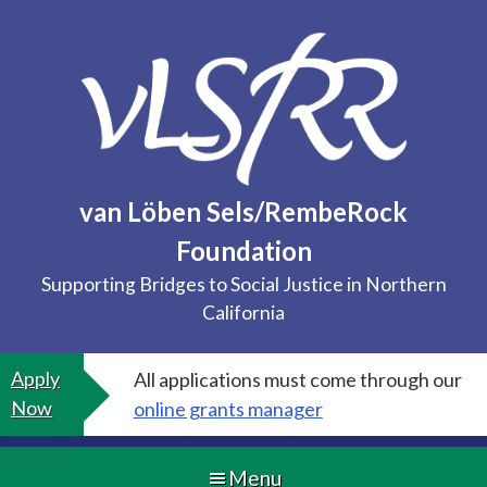
Skip
to
content
van Löben Sels/RembeRock
Foundation
Supporting Bridges to Social Justice in Northern
California
Apply
All applications must come through our
Now
online grants manager
Menu