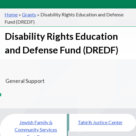
Home
»
Grants
»
Disability Rights Education and Defense
Fund (DREDF)
Disability Rights Education
and Defense Fund (DREDF)
General Support
Post
Jewish Family &
Tahirih Justice Center
navigation
Community Services