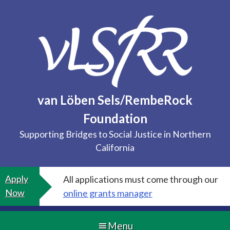
Skip
to
content
van Löben Sels/RembeRock
Foundation
Supporting Bridges to Social Justice in Northern
California
Apply
All applications must come through our
Now
online grants manager
Menu