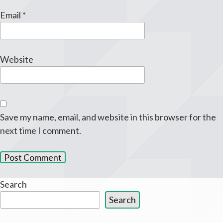
Email
*
Website
Save my name, email, and website in this browser for the
next time I comment.
Search
Search