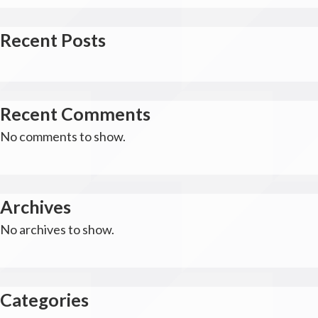
Recent Posts
Recent Comments
No comments to show.
Archives
No archives to show.
Categories