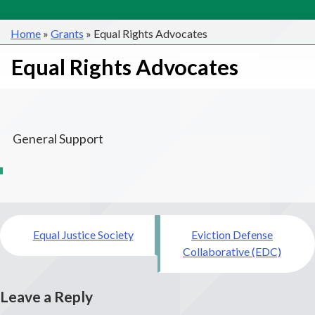
Home
»
Grants
»
Equal Rights Advocates
Equal Rights Advocates
General Support
Post
Equal Justice Society
Eviction Defense
navigation
Collaborative (EDC)
Leave a Reply