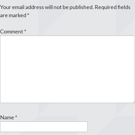
Your email address will not be published.
Required fields
are marked
*
Comment
*
Name
*