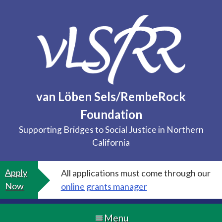
Skip
to
content
van Löben Sels/RembeRock
Foundation
Supporting Bridges to Social Justice in Northern
California
Apply
All applications must come through our
Now
online grants manager
Menu