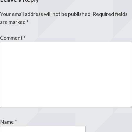
Your email address will not be published.
Required fields
are marked
*
Comment
*
Name
*