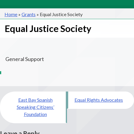
Home
»
Grants
»
Equal Justice Society
Equal Justice Society
General Support
Post
East Bay Spanish
Equal Rights Advocates
navigation
Speaking Citizens’
Foundation
Leave a Reply