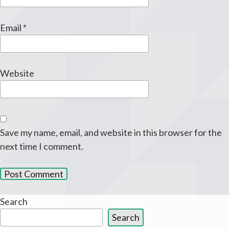
Email
*
Website
Save my name, email, and website in this browser for the
next time I comment.
Search
Search