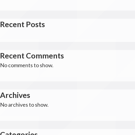
Recent Posts
Recent Comments
No comments to show.
Archives
No archives to show.
Categories