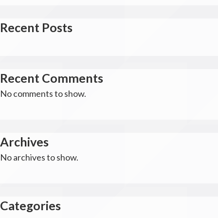
Recent Posts
Recent Comments
No comments to show.
Archives
No archives to show.
Categories