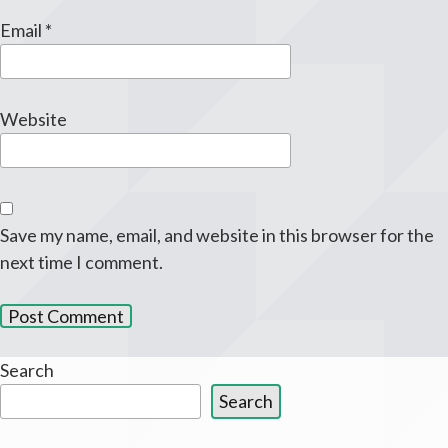
Email
*
Website
Save my name, email, and website in this browser for the
next time I comment.
Search
Search