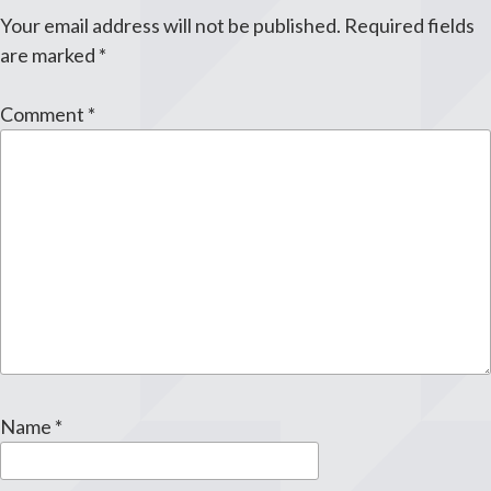
Your email address will not be published.
Required fields
are marked
*
Comment
*
Name
*