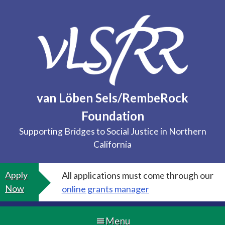
Skip
to
content
van Löben Sels/RembeRock
Foundation
Supporting Bridges to Social Justice in Northern
California
Apply
All applications must come through our
Now
online grants manager
Menu