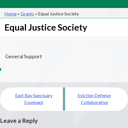
Home
»
Grants
»
Equal Justice Society
Equal Justice Society
General Support
Post
East Bay Sanctuary
Eviction Defense
navigation
Covenant
Collaborative
Leave a Reply