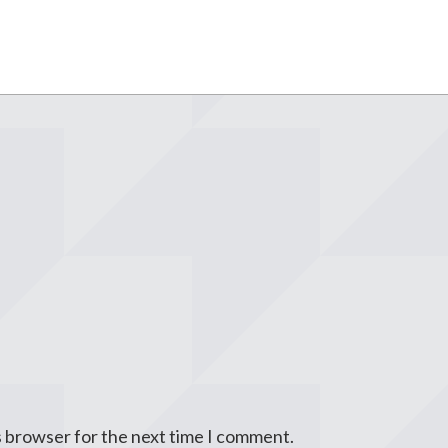
s browser for the next time I comment.