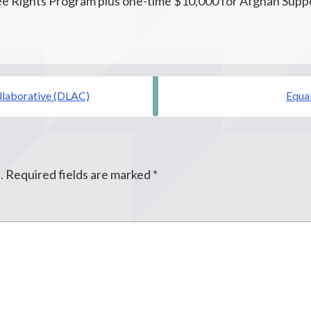
e Rights Program plus one-time $10,000 for Afghan Suppo
ollaborative (DLAC)
Equal
.
Required fields are marked
*