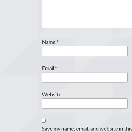
Name
*
Email
*
Website
Save my name, email, and website in thi