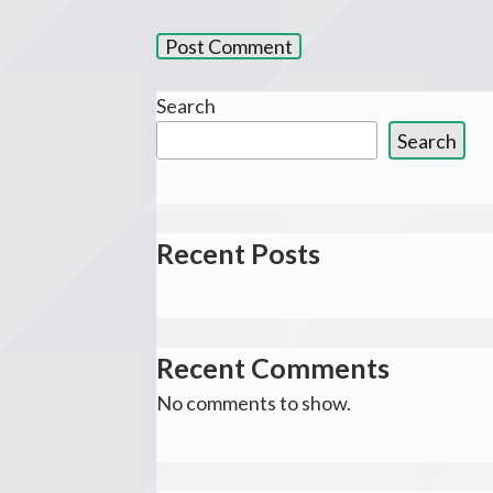
Search
Search
Recent Posts
Recent Comments
No comments to show.