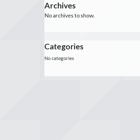
Archives
No archives to show.
Categories
No categories