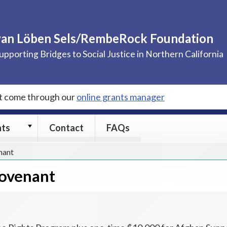
van Löben Sels/RembeRock Foundation
upporting Bridges to Social Justice in Northern California
st come through our
online grants manager
Grants
nts
Contact
FAQs
submenu
nant
Covenant