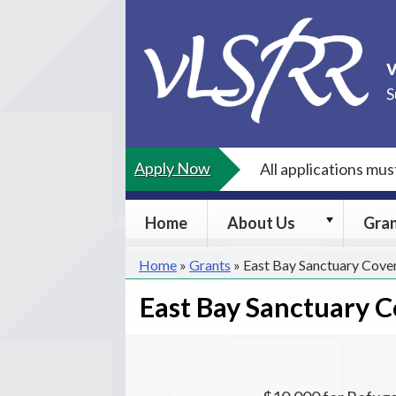
Skip
to
content
S
Apply Now
All applications mu
About
Home
About Us
Gra
Us
submenu
Home
»
Grants
»
East Bay Sanctuary Cove
East Bay Sanctuary 