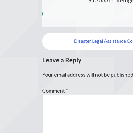
$10,000 for Refuge
Post
Disaster Legal Assistance C
navigation
Leave a Reply
Your email address will not be published
Comment
*