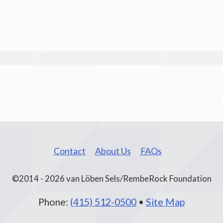
Contact
About Us
FAQs
©2014 - 2026 van Löben Sels/RembeRock Foundation
Phone:
(415) 512-0500
•
Site Map