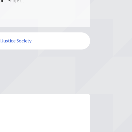
rt Project
 Justice Society