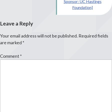
Sponsor: UC Hastings
Foundation]
Leave a Reply
Your email address will not be published.
Required fields
are marked
*
Comment
*