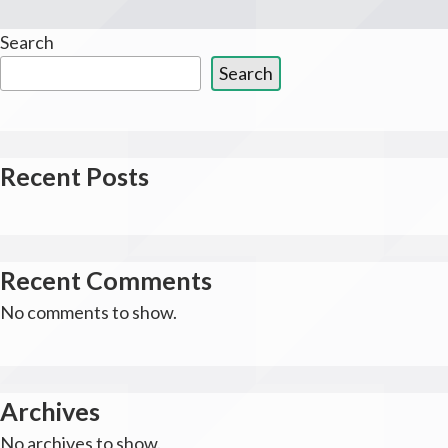
Search
Search
Recent Posts
Recent Comments
No comments to show.
Archives
No archives to show.