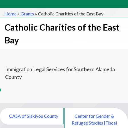
Home
»
Grants
»
Catholic Charities of the East Bay
Catholic Charities of the East
Bay
Immigration Legal Services for Southern Alameda
County
Post
CASA of Siskiyou County
Center for Gender &
navigation
Refugee Studies [Fiscal