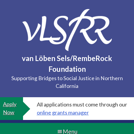
Skip
to
content
van Löben Sels/RembeRock
Foundation
Supporting Bridges to Social Justice in Northern
California
Apply
All applications must come through our
Now
online grants manager
Menu