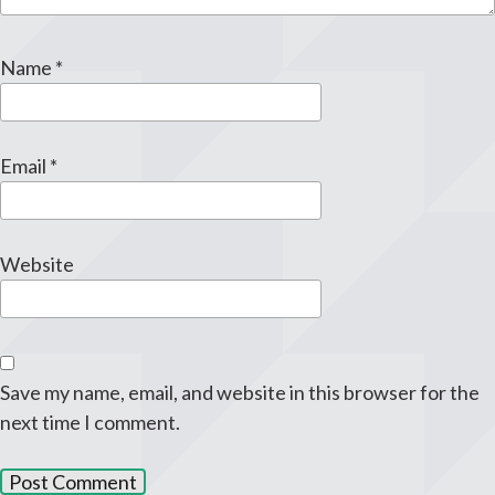
Name
*
Email
*
Website
Save my name, email, and website in this browser for the
next time I comment.