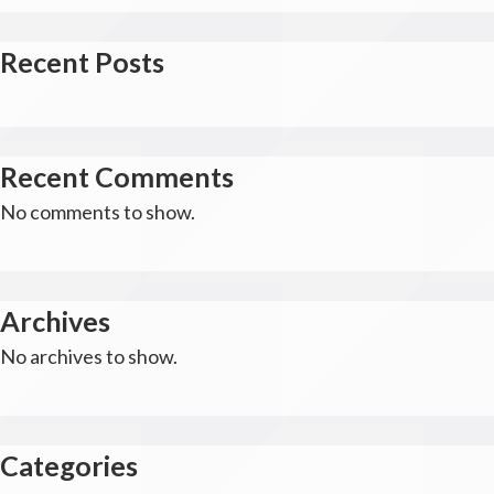
Recent Posts
Recent Comments
No comments to show.
Archives
No archives to show.
Categories