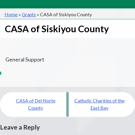
Home
»
Grants
»
CASA of Siskiyou County
CASA of Siskiyou County
General Support
Post
CASA of Del Norte
Catholic Charities of the
navigation
County
East Bay
Leave a Reply