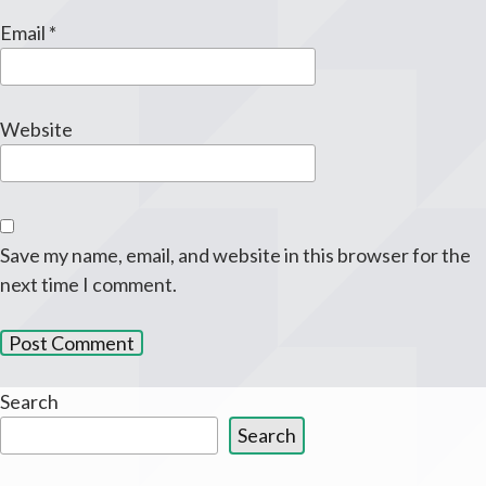
Email
*
Website
Save my name, email, and website in this browser for the
next time I comment.
Search
Search