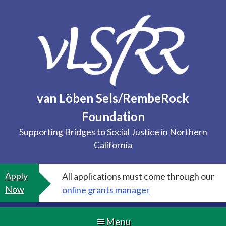
Skip
to
content
van Löben Sels/RembeRock
Foundation
Supporting Bridges to Social Justice in Northern
California
Apply
All applications must come through our
Now
online grants manager
Menu