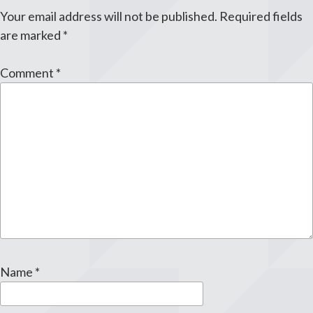
Your email address will not be published.
Required fields
are marked
*
Comment
*
Name
*