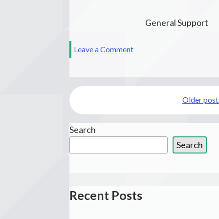
General Support
on
Leave a Comment
Maitri
Posts
Older post
navigation
Search
Search
Recent Posts