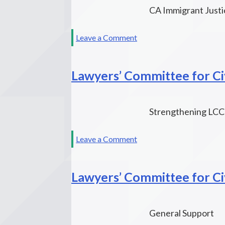
CA Immigrant Justi
on
Leave a Comment
Grantmakers
Concerned
Lawyers’ Committee for Civ
with
Immigrants
&
Refugees
Strengthening LCCR
on
Leave a Comment
Lawyers’
Committee
Lawyers’ Committee for Civ
for
Civil
Rights
of
General Support
the