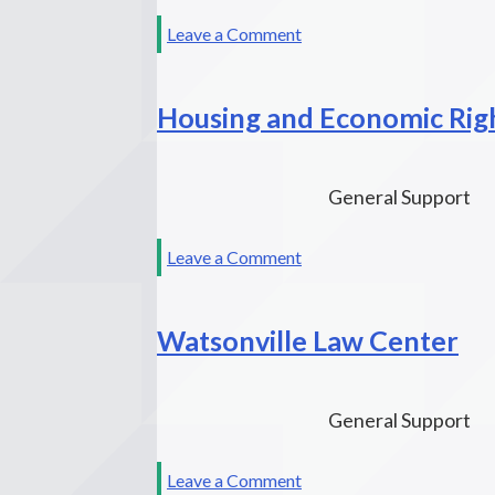
San
on
Leave a Comment
Francisco
Lawyers’
Bay
Committee
Area
Housing and Economic Rig
for
Civil
Rights
of
General Support
the
San
on
Leave a Comment
Francisco
Housing
Bay
and
Area
Watsonville Law Center
Economic
Rights
Advocates
General Support
on
Leave a Comment