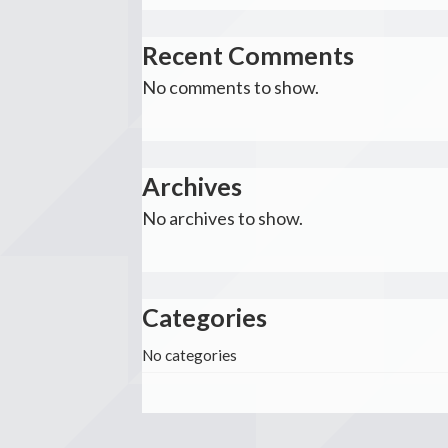
Recent Comments
No comments to show.
Archives
No archives to show.
Categories
No categories