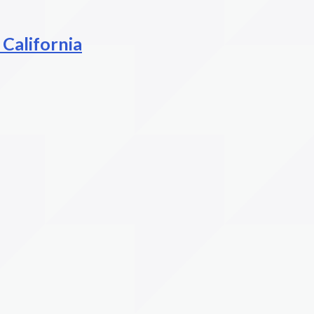
 California