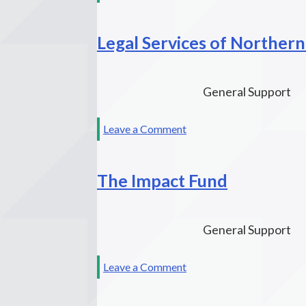
Watsonville
Law
Legal Services of Northern
Center
General Support
on
Leave a Comment
Legal
Services
The Impact Fund
of
Northern
California
General Support
on
Leave a Comment
The
Impact