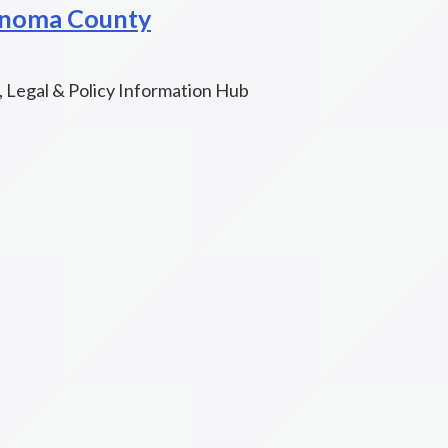
onoma County
, Legal & Policy Information Hub