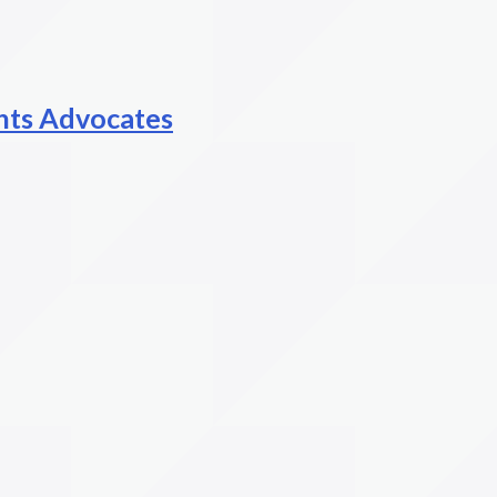
hts Advocates