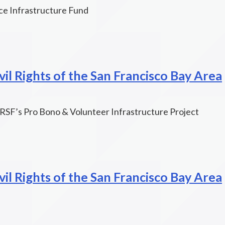
ce Infrastructure Fund
il Rights of the San Francisco Bay Area
SF’s Pro Bono & Volunteer Infrastructure Project
il Rights of the San Francisco Bay Area