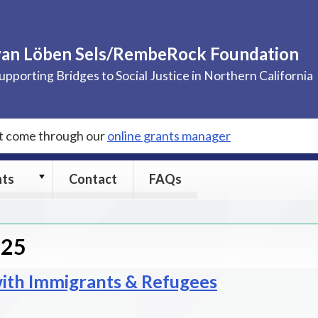
van Löben Sels/RembeRock Foundation
upporting Bridges to Social Justice in Northern California
st come through our
online grants manager
Grants
nts
Contact
FAQs
submenu
025
th Immigrants & Refugees