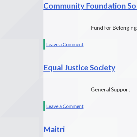
Community Foundation S
Fund
Fund for Belonging
on
Leave a Comment
Community
Foundation
Equal Justice Society
Sonoma
County
General Support
on
Leave a Comment
Equal
Justice
Maitri
Society