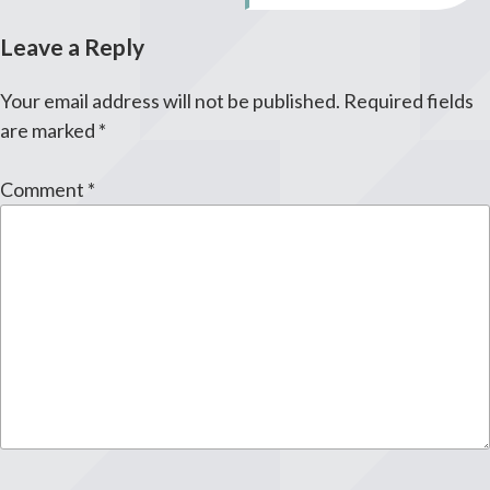
Leave a Reply
Your email address will not be published.
Required fields
are marked
*
Comment
*