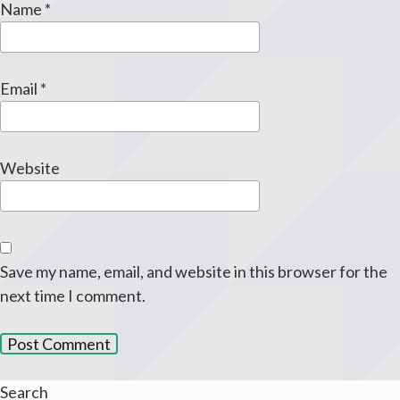
Name
*
Email
*
Website
Save my name, email, and website in this browser for the
next time I comment.
Search