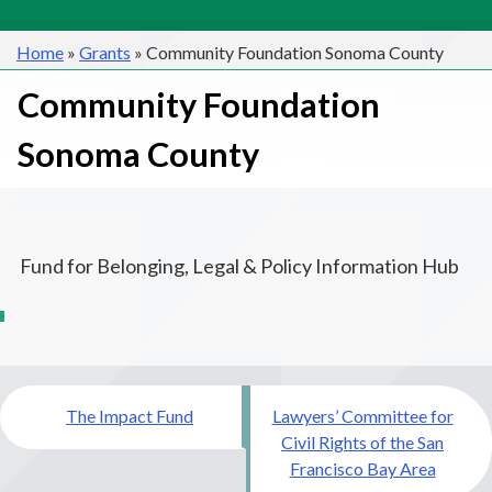
Home
»
Grants
»
Community Foundation Sonoma County
Community Foundation
Sonoma County
Fund for Belonging, Legal & Policy Information Hub
Post
The Impact Fund
Lawyers’ Committee for
navigation
Civil Rights of the San
Francisco Bay Area