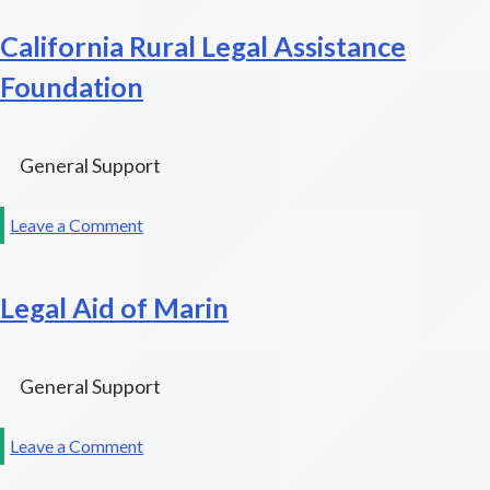
Advocacy
California Rural Legal Assistance
Network
Foundation
General Support
on
Leave a Comment
California
Rural
Legal Aid of Marin
Legal
Assistance
Foundation
General Support
on
Leave a Comment
Legal