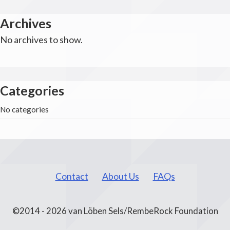
Archives
No archives to show.
Categories
No categories
Contact
About Us
FAQs
©2014 - 2026 van Löben Sels/RembeRock Foundation