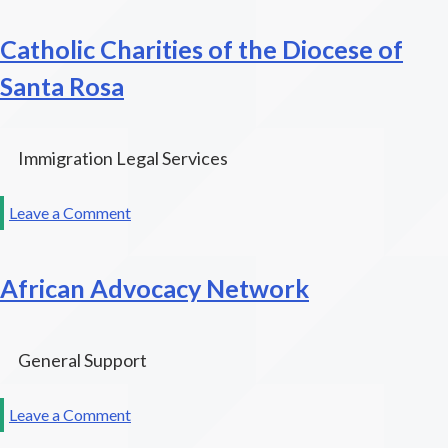
Costa
Catholic Charities of the Diocese of
Senior
Legal
Santa Rosa
Services
Immigration Legal Services
on
Leave a Comment
Catholic
Charities
African Advocacy Network
of
the
Diocese
of
General Support
Santa
Rosa
on
Leave a Comment
African