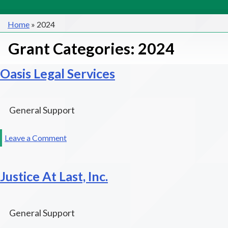
Home
»
2024
Grant Categories:
2024
Oasis Legal Services
General Support
on
Leave a Comment
Oasis
Legal
Justice At Last, Inc.
Services
General Support