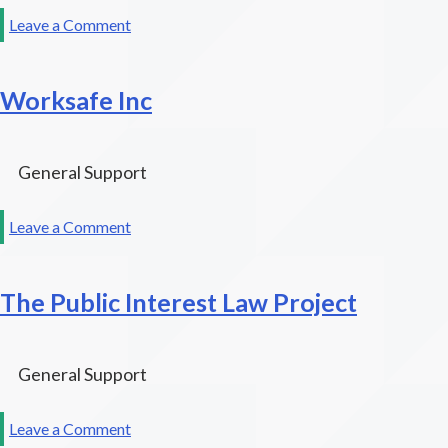
on
Leave a Comment
Justice
At
Worksafe Inc
Last,
Inc.
General Support
on
Leave a Comment
Worksafe
Inc
The Public Interest Law Project
General Support
on
Leave a Comment