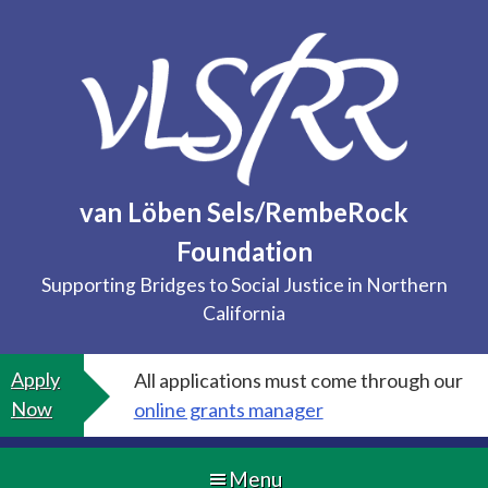
Skip
to
content
van Löben Sels/RembeRock
Foundation
Supporting Bridges to Social Justice in Northern
California
Apply
All applications must come through our
Now
online grants manager
Menu