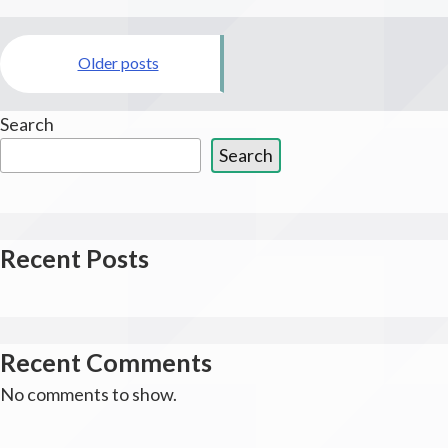
Aid
Posts
of
Marin
Older posts
navigation
Search
Search
Recent Posts
Recent Comments
No comments to show.