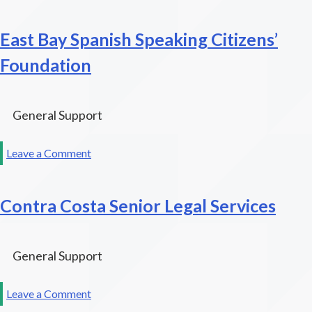
The
Public
East Bay Spanish Speaking Citizens’
Interest
Law
Foundation
Project
General Support
on
Leave a Comment
East
Bay
Contra Costa Senior Legal Services
Spanish
Speaking
Citizens’
Foundation
General Support
on
Leave a Comment
Contra