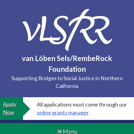
Skip
to
content
van Löben Sels/RembeRock
Foundation
Supporting Bridges to Social Justice in Northern
California
Apply
All applications must come through our
Now
online grants manager
Menu