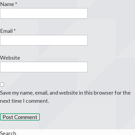
Name
*
Email
*
Website
Save my name, email, and website in this browser for the
next time I comment.
Search