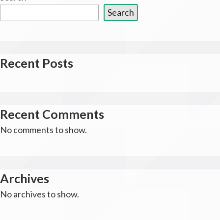
Search
Recent Posts
Recent Comments
No comments to show.
Archives
No archives to show.