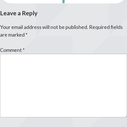
Leave a Reply
Your email address will not be published.
Required fields
are marked
*
Comment
*