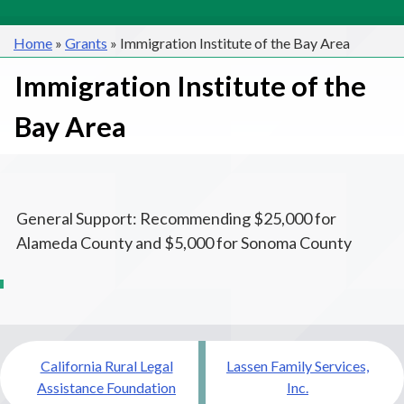
Home
»
Grants
»
Immigration Institute of the Bay Area
Immigration Institute of the
Bay Area
General Support: Recommending $25,000 for
Alameda County and $5,000 for Sonoma County
Post
California Rural Legal
Lassen Family Services,
navigation
Assistance Foundation
Inc.