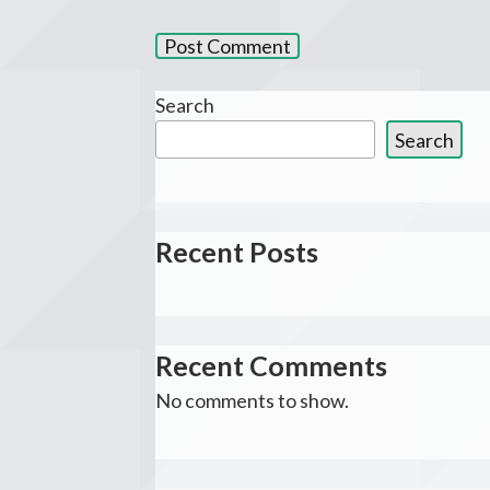
Search
Search
Recent Posts
Recent Comments
No comments to show.