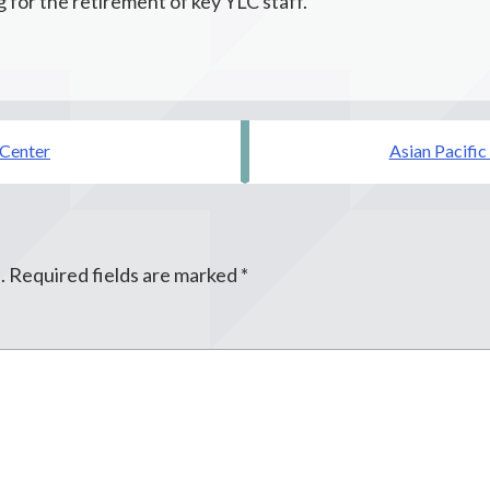
 for the retirement of key YLC staff.
 Center
Asian Pacific
.
Required fields are marked
*