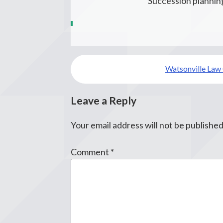
Succession planning
Post
Watsonville Law
navigation
Leave a Reply
Your email address will not be published
Comment
*