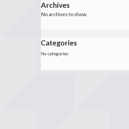
Archives
No archives to show.
Categories
No categories