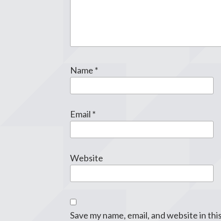
Name
*
Email
*
Website
Save my name, email, and website in thi