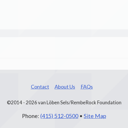
Contact
About Us
FAQs
©2014 - 2026 van Löben Sels/RembeRock Foundation
Phone:
(415) 512-0500
•
Site Map