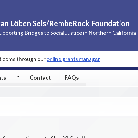
van Löben Sels/RembeRock Foundation
upporting Bridges to Social Justice in Northern California
st come through our
online grants manager
Grants
nts
Contact
FAQs
submenu