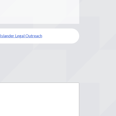
 Islander Legal Outreach