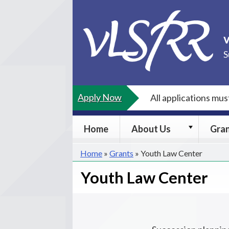
Skip
to
content
S
Apply Now
All applications mu
About
Home
About Us
Gra
Us
submenu
Home
»
Grants
»
Youth Law Center
Youth Law Center