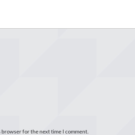
s browser for the next time I comment.