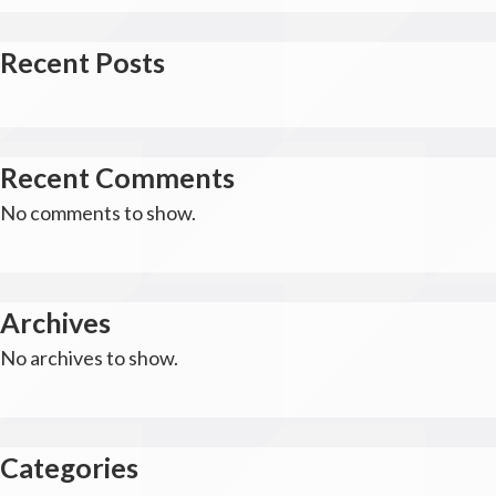
Recent Posts
Recent Comments
No comments to show.
Archives
No archives to show.
Categories