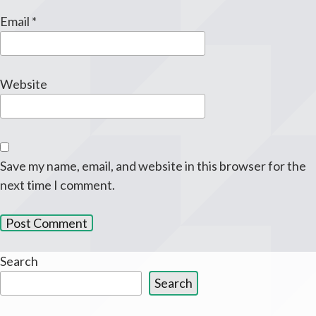
Email
*
Website
Save my name, email, and website in this browser for the
next time I comment.
Search
Search