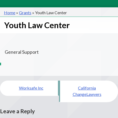
Home
»
Grants
»
Youth Law Center
Youth Law Center
General Support
Post
Worksafe Inc
California
navigation
ChangeLawyers
Leave a Reply