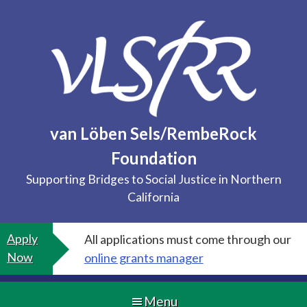
Skip
to
content
van Löben Sels/RembeRock
Foundation
Supporting Bridges to Social Justice in Northern
California
Apply
All applications must come through our
Now
online grants manager
Menu