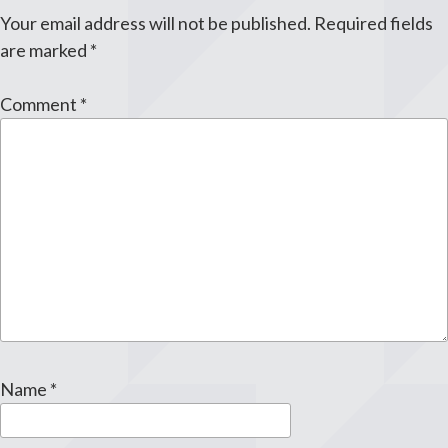
Your email address will not be published.
Required fields
are marked
*
Comment
*
Name
*