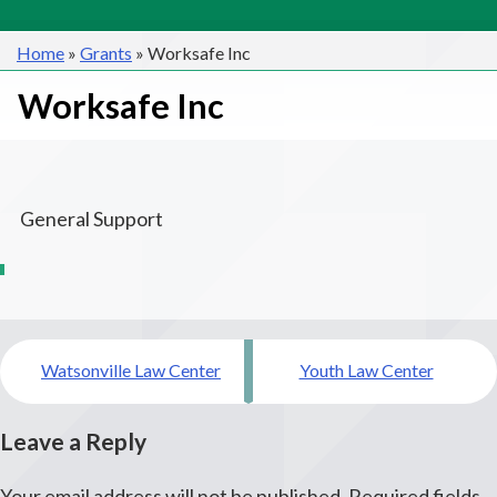
Home
»
Grants
»
Worksafe Inc
Worksafe Inc
General Support
Post
Watsonville Law Center
Youth Law Center
navigation
Leave a Reply
Your email address will not be published.
Required fields