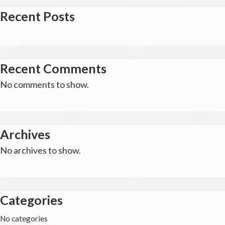
Recent Posts
Recent Comments
No comments to show.
Archives
No archives to show.
Categories
No categories