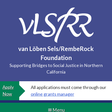
Skip
to
content
van Löben Sels/RembeRock
Foundation
Supporting Bridges to Social Justice in Northern
California
Apply
All applications must come through our
Now
online grants manager
Menu