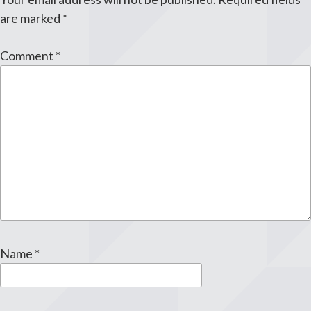
are marked
*
Comment
*
Name
*