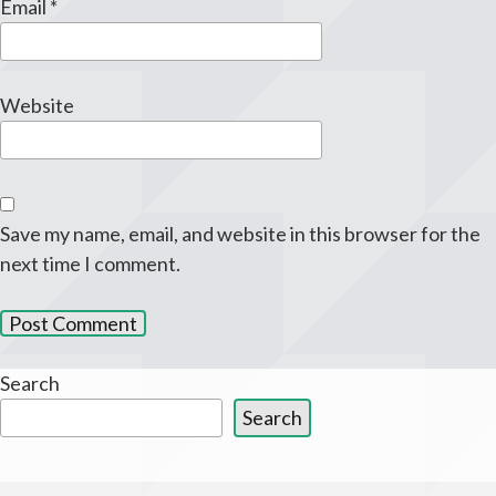
Email
*
Website
Save my name, email, and website in this browser for the
next time I comment.
Search
Search