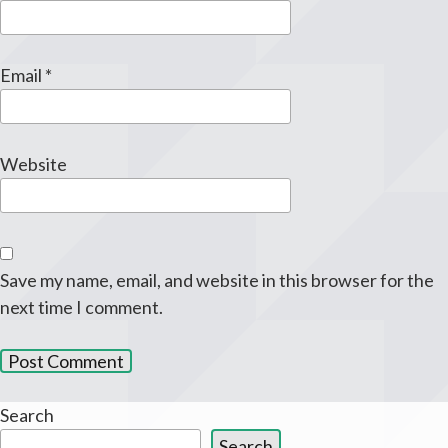
Email
*
Website
Save my name, email, and website in this browser for the
next time I comment.
Search
Search