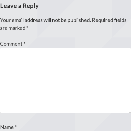
Leave a Reply
Your email address will not be published.
Required fields
are marked
*
Comment
*
Name
*