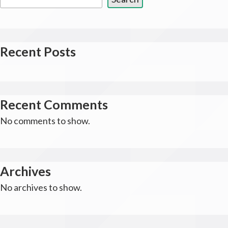
Recent Posts
Recent Comments
No comments to show.
Archives
No archives to show.