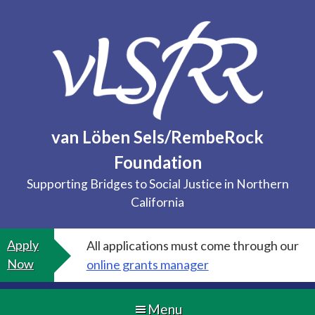
Skip
to
content
van Löben Sels/RembeRock
Foundation
Supporting Bridges to Social Justice in Northern
California
Apply
All applications must come through our
Now
online grants manager
Menu