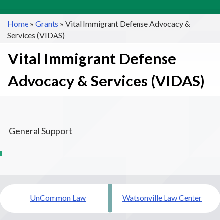
Home
»
Grants
»
Vital Immigrant Defense Advocacy &
Services (VIDAS)
Vital Immigrant Defense
Advocacy & Services (VIDAS)
General Support
Post
UnCommon Law
Watsonville Law Center
navigation