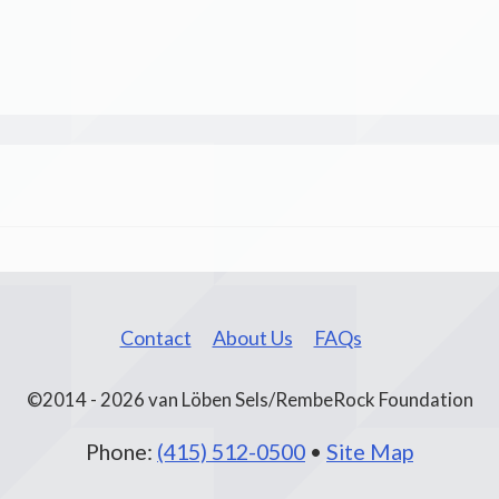
Contact
About Us
FAQs
©2014 - 2026 van Löben Sels/RembeRock Foundation
Phone:
(415) 512-0500
•
Site Map