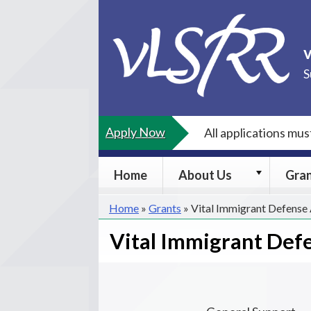
Skip
to
content
S
Apply Now
All applications mu
About
Home
About Us
Gra
Us
submenu
Home
»
Grants
»
Vital Immigrant Defense
Vital Immigrant Def