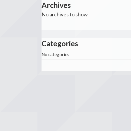
Archives
No archives to show.
Categories
No categories