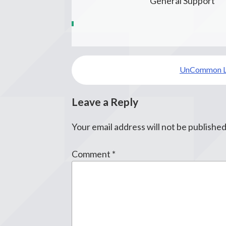
General Support
Post
UnCommon 
navigation
Leave a Reply
Your email address will not be published
Comment
*