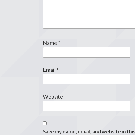
Name
*
Email
*
Website
Save my name, email, and website in thi