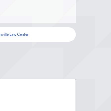
ville Law Center