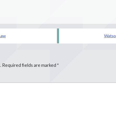
Law
Watson
.
Required fields are marked
*