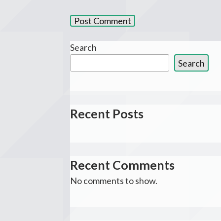
Search
Search
Recent Posts
Recent Comments
No comments to show.