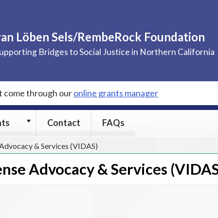
van Löben Sels/RembeRock Foundation
upporting Bridges to Social Justice in Northern California
st come through our
online grants manager
Grants
nts
Contact
FAQs
submenu
 Advocacy & Services (VIDAS)
ense Advocacy & Services (VIDAS