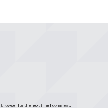
s browser for the next time I comment.