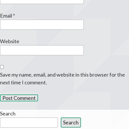
Email
*
Website
Save my name, email, and website in this browser for the
next time I comment.
Search
Search