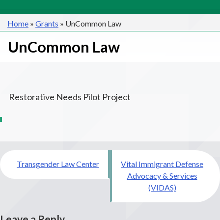
Home
»
Grants
»
UnCommon Law
UnCommon Law
Restorative Needs Pilot Project
Post
Transgender Law Center
Vital Immigrant Defense
navigation
Advocacy & Services
(VIDAS)
Leave a Reply