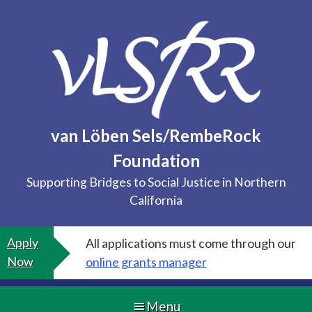
Skip
to
content
van Löben Sels/RembeRock
Foundation
Supporting Bridges to Social Justice in Northern
California
Apply
All applications must come through our
Now
online grants manager
Menu