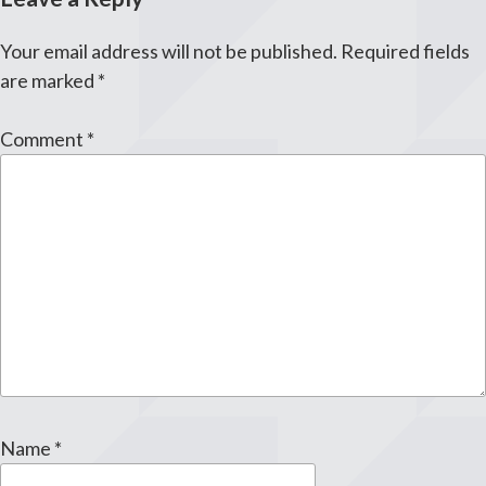
Your email address will not be published.
Required fields
are marked
*
Comment
*
Name
*