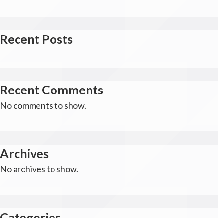
Recent Posts
Recent Comments
No comments to show.
Archives
No archives to show.
Categories