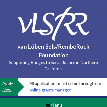
Skip
to
content
van Löben Sels/RembeRock
Foundation
Supporting Bridges to Social Justice in Northern
California
Apply
All applications must come through our
Now
online grants manager
Menu