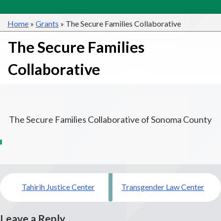
Home
»
Grants
»
The Secure Families Collaborative
The Secure Families
Collaborative
The Secure Families Collaborative of Sonoma County
Post
Tahirih Justice Center
Transgender Law Center
navigation
Leave a Reply