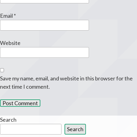
Email
*
Website
Save my name, email, and website in this browser for the
next time I comment.
Search
Search