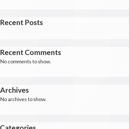
Recent Posts
Recent Comments
No comments to show.
Archives
No archives to show.
Categories