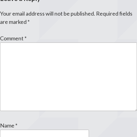
Your email address will not be published.
Required fields
are marked
*
Comment
*
Name
*