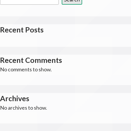
Recent Posts
Recent Comments
No comments to show.
Archives
No archives to show.