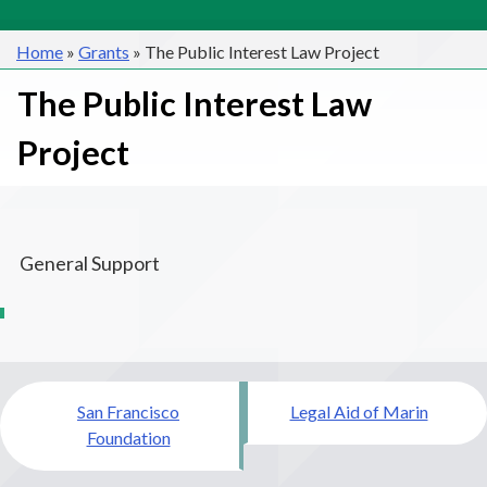
Home
»
Grants
»
The Public Interest Law Project
The Public Interest Law
Project
General Support
Post
San Francisco
Legal Aid of Marin
navigation
Foundation