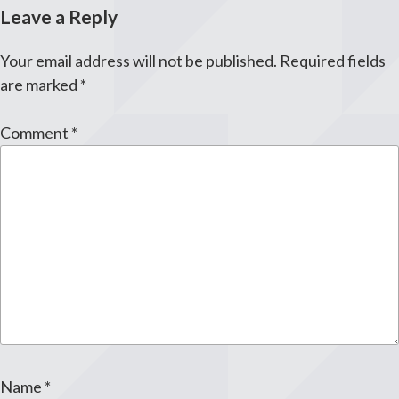
Leave a Reply
Your email address will not be published.
Required fields
are marked
*
Comment
*
Name
*