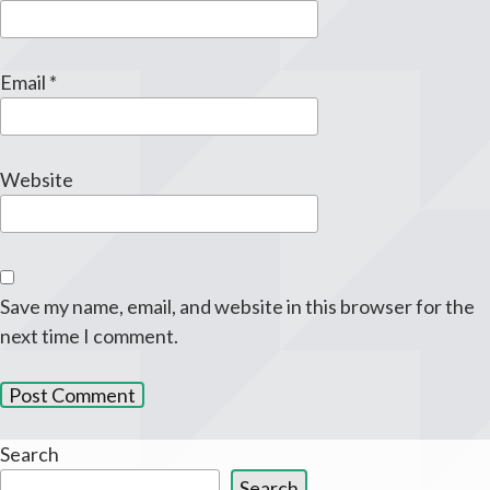
Email
*
Website
Save my name, email, and website in this browser for the
next time I comment.
Search
Search