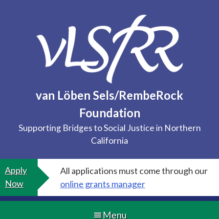
Skip
to
content
van Löben Sels/RembeRock
Foundation
Supporting Bridges to Social Justice in Northern
California
Apply
All applications must come through our
Now
online grants manager
Menu