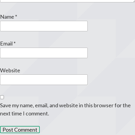
Name
*
Email
*
Website
Save my name, email, and website in this browser for the
next time I comment.