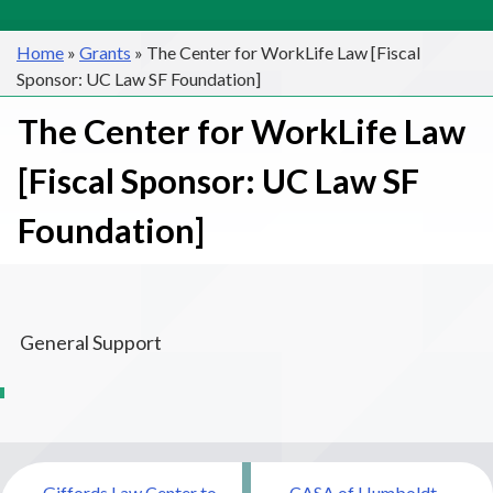
Home
»
Grants
»
The Center for WorkLife Law [Fiscal
Sponsor: UC Law SF Foundation]
The Center for WorkLife Law
[Fiscal Sponsor: UC Law SF
Foundation]
General Support
Post
Giffords Law Center to
CASA of Humboldt