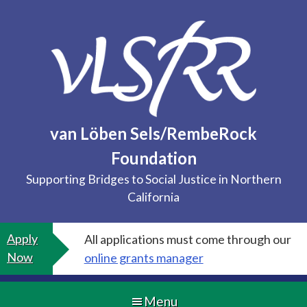
Skip
to
content
van Löben Sels/RembeRock
Foundation
Supporting Bridges to Social Justice in Northern
California
Apply
All applications must come through our
Now
online grants manager
Menu