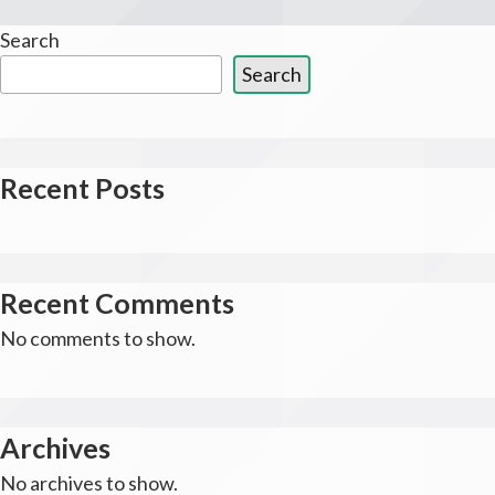
Search
Search
Recent Posts
Recent Comments
No comments to show.
Archives
No archives to show.