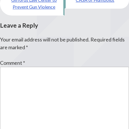
navigation
Prevent Gun Violence
Leave a Reply
Your email address will not be published.
Required fields
are marked
*
Comment
*