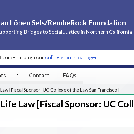
van Löben Sels/RembeRock Foundation
upporting Bridges to Social Justice in Northern California
st come through our
online grants manager
Grants
nts
Contact
FAQs
submenu
Law [Fiscal Sponsor: UC College of the Law San Francisco]
ife Law [Fiscal Sponsor: UC Col