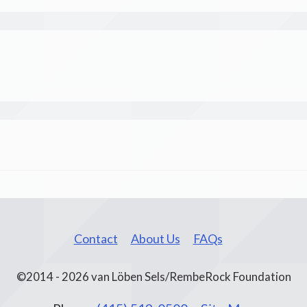
Contact
About Us
FAQs
©2014 - 2026 van Löben Sels/RembeRock Foundation