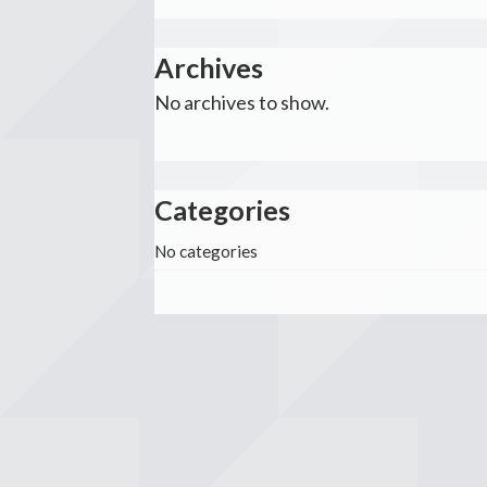
Archives
No archives to show.
Categories
No categories