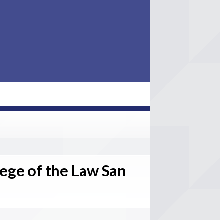
lege of the Law San