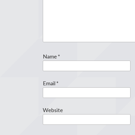
Name
*
Email
*
Website