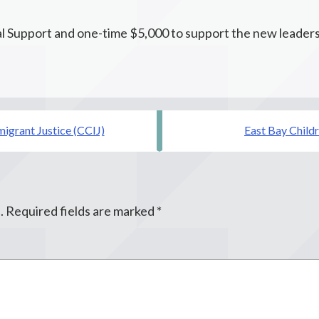
l Support and one-time $5,000 to support the new leader
migrant Justice (CCIJ)
East Bay Child
.
Required fields are marked
*