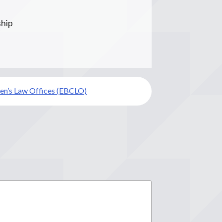
ship
ren’s Law Offices (EBCLO)