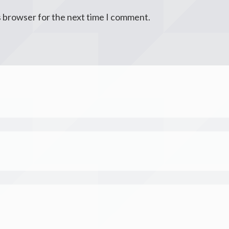
s browser for the next time I comment.