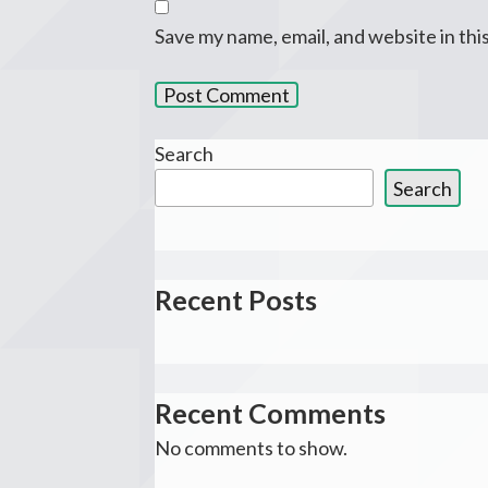
Save my name, email, and website in thi
Search
Search
Recent Posts
Recent Comments
No comments to show.