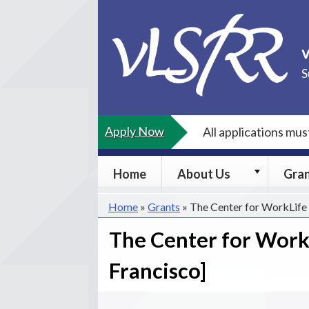
Skip
to
content
S
Apply Now
All applications mu
About
Home
About Us
Gra
Us
submenu
Home
»
Grants
»
The Center for WorkLife 
The Center for WorkL
Francisco]