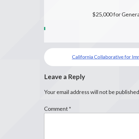
$25,000 for Genera
Post
California Collaborative for Im
navigation
Leave a Reply
Your email address will not be published
Comment
*