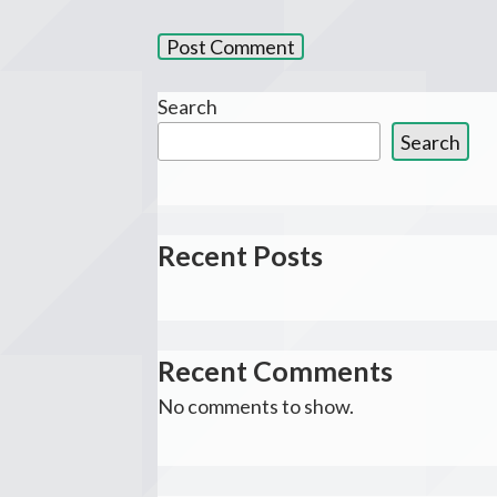
Search
Search
Recent Posts
Recent Comments
No comments to show.