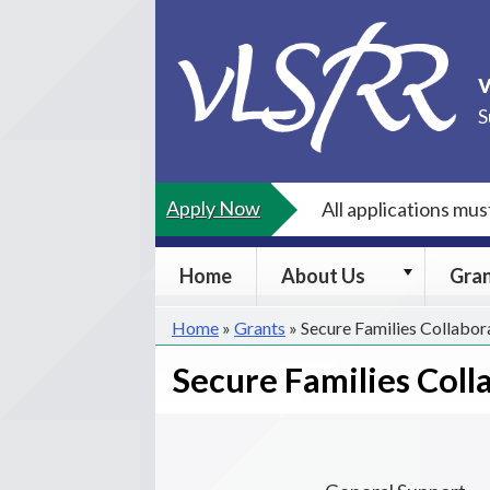
Skip
to
content
S
Apply Now
All applications mu
About
Home
About Us
Gra
Us
submenu
Home
»
Grants
»
Secure Families Collabor
Secure Families Coll