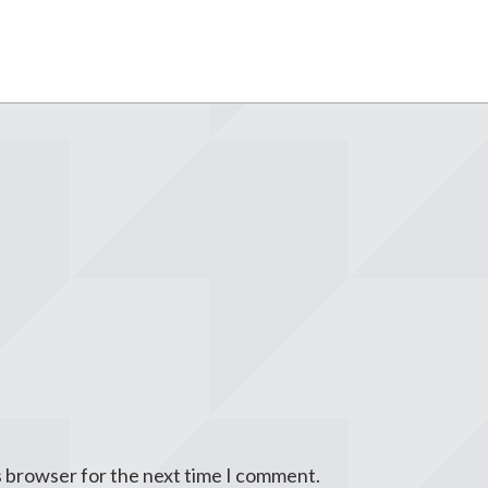
s browser for the next time I comment.