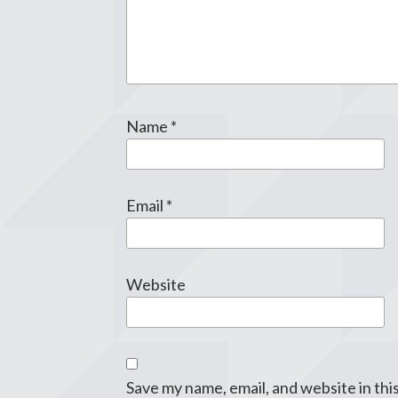
Name
*
Email
*
Website
Save my name, email, and website in thi