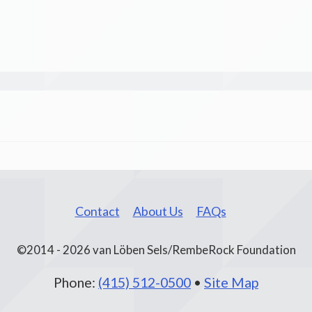
Contact
About Us
FAQs
©2014 - 2026 van Löben Sels/RembeRock Foundation
Phone:
(415) 512-0500
•
Site Map