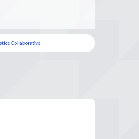
ustice Collaborative