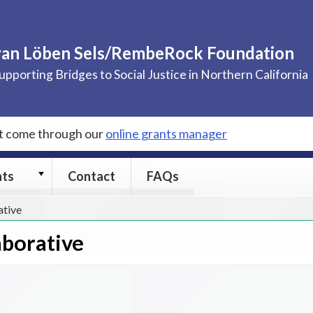
van Löben Sels/RembeRock Foundation
upporting Bridges to Social Justice in Northern California
st come through our
online grants manager
Grants
nts
Contact
FAQs
submenu
ative
aborative