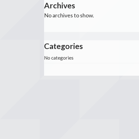
Archives
No archives to show.
Categories
No categories