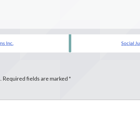
s Inc.
Social J
.
Required fields are marked
*