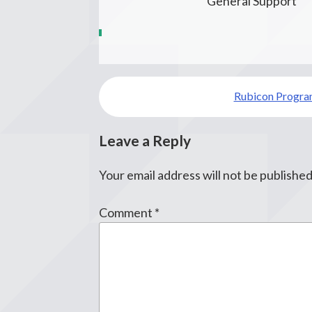
General Support
Post
Rubicon Program
navigation
Leave a Reply
Your email address will not be published
Comment
*