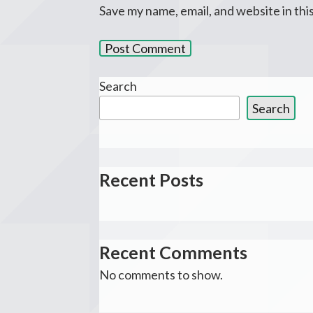
Save my name, email, and website in thi
Search
Search
Recent Posts
Recent Comments
No comments to show.