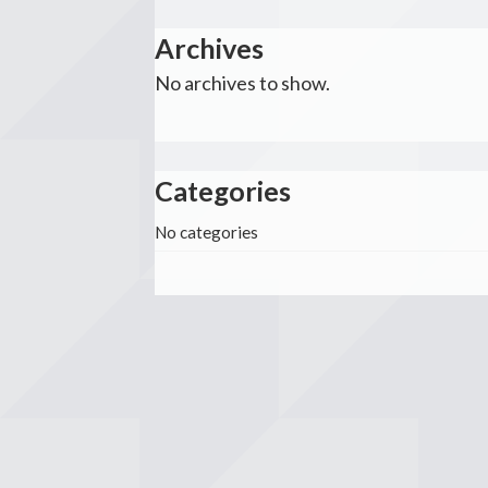
Archives
No archives to show.
Categories
No categories