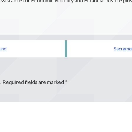
ssistance for Economic Mobility and Financial Justice plu
und
Sacramen
.
Required fields are marked
*