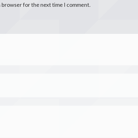
s browser for the next time I comment.