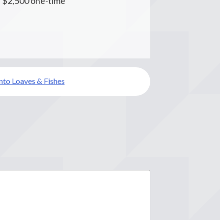
s $2,500 one-time
to Loaves & Fishes