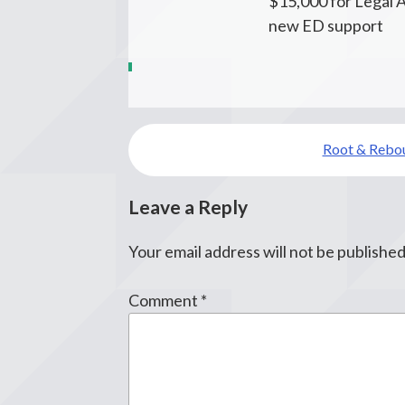
$15,000 for Legal A
new ED support
Post
Root & Rebo
navigation
Leave a Reply
Your email address will not be published
Comment
*