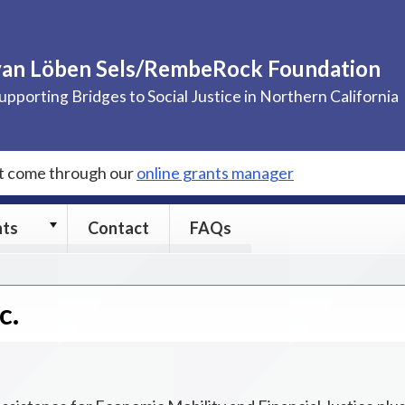
van Löben Sels/RembeRock Foundation
upporting Bridges to Social Justice in Northern California
st come through our
online grants manager
Grants
nts
Contact
FAQs
submenu
c.