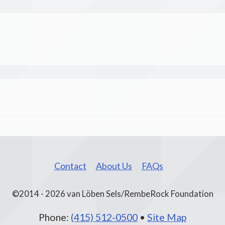
Contact
About Us
FAQs
©2014 - 2026 van Löben Sels/RembeRock Foundation
Phone:
(415) 512-0500
•
Site Map