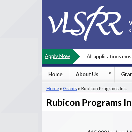
Skip
to
content
S
Apply Now
All applications mu
About
Home
About Us
Gra
Us
submenu
Home
»
Grants
»
Rubicon Programs Inc.
Rubicon Programs In