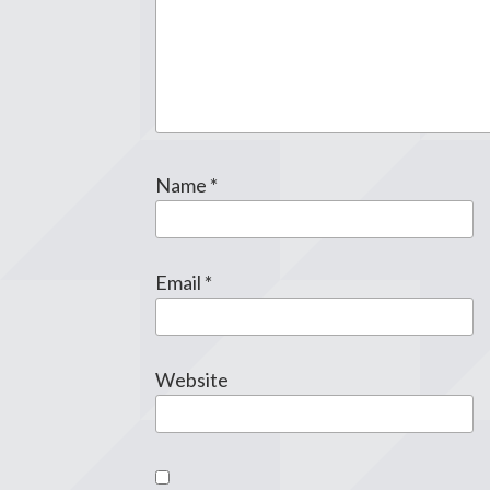
Name
*
Email
*
Website