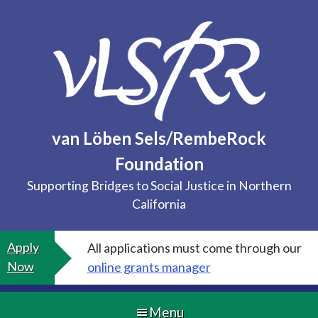
Skip
to
content
van Löben Sels/RembeRock
Foundation
Supporting Bridges to Social Justice in Northern
California
Apply
All applications must come through our
Now
online grants manager
Menu