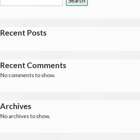
Search
Recent Posts
Recent Comments
No comments to show.
Archives
No archives to show.