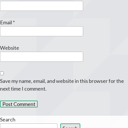
Email
*
Website
Save my name, email, and website in this browser for the
next time I comment.
Search