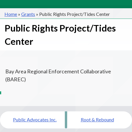
Home
»
Grants
»
Public Rights Project/Tides Center
Public Rights Project/Tides
Center
Bay Area Regional Enforcement Collaborative
(BAREC)
Post
Public Advocates Inc.
Root & Rebound
navigation