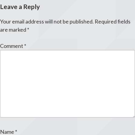
Leave a Reply
Your email address will not be published.
Required fields
are marked
*
Comment
*
Name
*