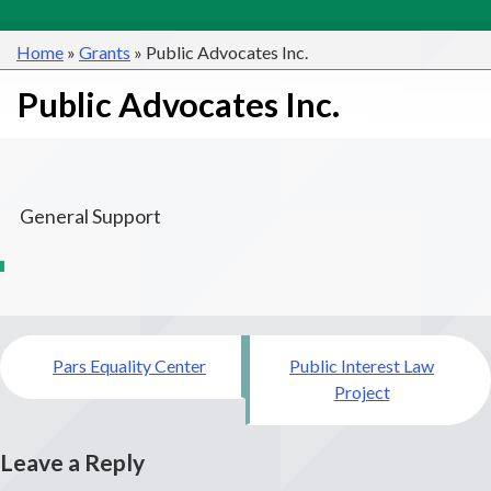
Home
»
Grants
»
Public Advocates Inc.
Public Advocates Inc.
General Support
Post
Pars Equality Center
Public Interest Law
navigation
Project
Leave a Reply