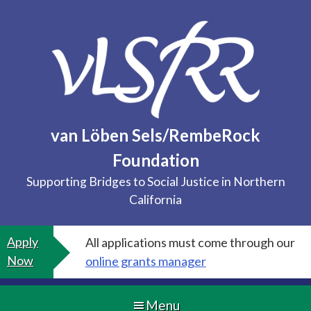
Skip
to
content
van Löben Sels/RembeRock
Foundation
Supporting Bridges to Social Justice in Northern
California
Apply
All applications must come through our
Now
online grants manager
Menu