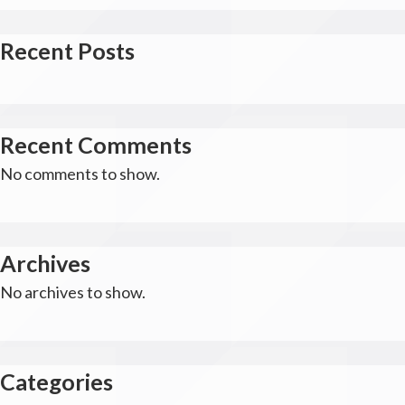
Recent Posts
Recent Comments
No comments to show.
Archives
No archives to show.
Categories