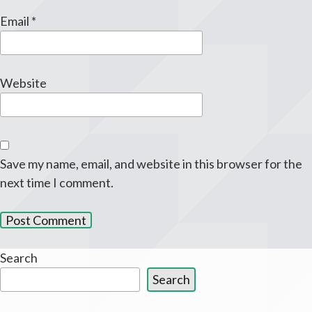
Email
*
Website
Save my name, email, and website in this browser for the
next time I comment.
Search
Search