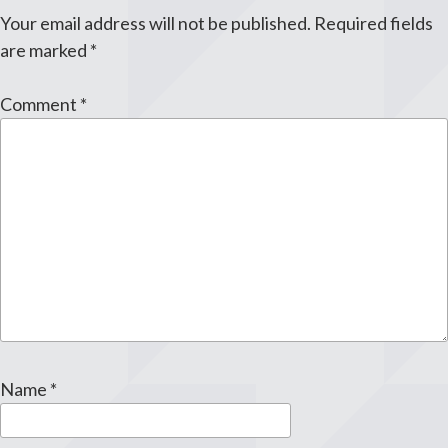
Your email address will not be published.
Required fields
are marked
*
Comment
*
Name
*