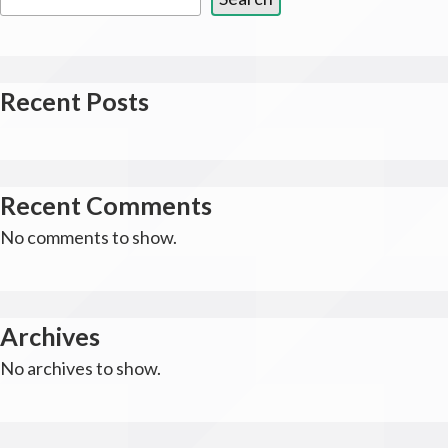
Recent Posts
Recent Comments
No comments to show.
Archives
No archives to show.