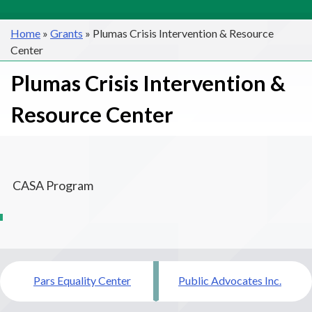
Home
»
Grants
»
Plumas Crisis Intervention & Resource
Center
Plumas Crisis Intervention &
Resource Center
CASA Program
Post
Pars Equality Center
Public Advocates Inc.
navigation