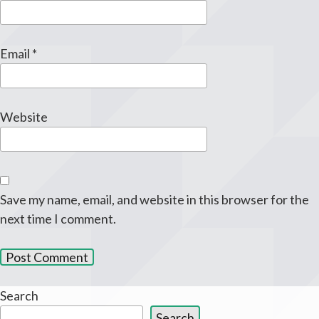
Email
*
Website
Save my name, email, and website in this browser for the
next time I comment.
Search
Search