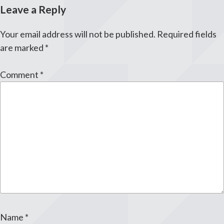
Leave a Reply
Your email address will not be published.
Required fields
are marked
*
Comment
*
Name
*