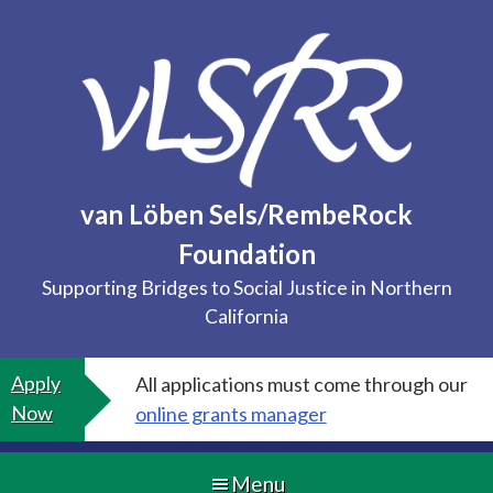
Skip
to
content
van Löben Sels/RembeRock
Foundation
Supporting Bridges to Social Justice in Northern
California
Apply
All applications must come through our
Now
online grants manager
Menu