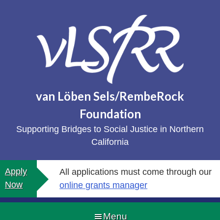
Skip
to
content
van Löben Sels/RembeRock
Foundation
Supporting Bridges to Social Justice in Northern
California
Apply
All applications must come through our
Now
online grants manager
Menu