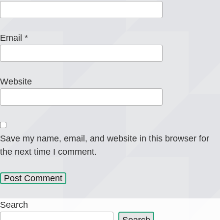
Email
*
Website
Save my name, email, and website in this browser for
the next time I comment.
Search