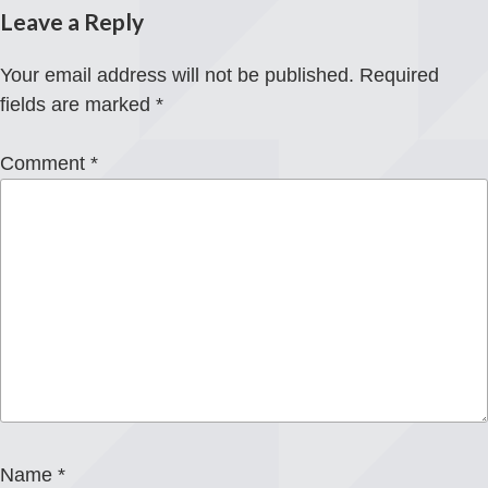
Leave a Reply
Your email address will not be published.
Required
fields are marked
*
Comment
*
Name
*