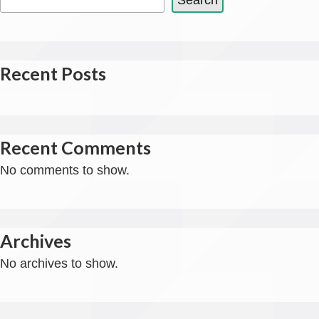
Search
Recent Posts
Recent Comments
No comments to show.
Archives
No archives to show.