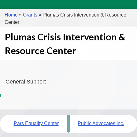
Home
»
Grants
»
Plumas Crisis Intervention & Resource
Center
Plumas Crisis Intervention &
Resource Center
General Support
Post
Pars Equality Center
Public Advocates Inc.
navigation