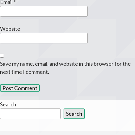
Email
*
Website
Save my name, email, and website in this browser for the
next time I comment.
Search
Search