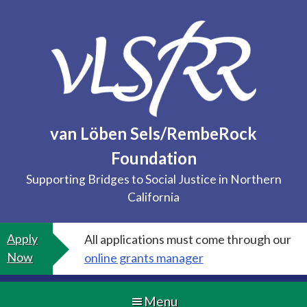
Skip
to
content
van Löben Sels/RembeRock
Foundation
Supporting Bridges to Social Justice in Northern
California
Apply
All applications must come through our
Now
online grants manager
Menu