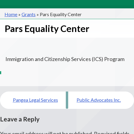
Home
»
Grants
»
Pars Equality Center
Pars Equality Center
Immigration and Citizenship Services (ICS) Program
Post
Pangea Legal Services
Public Advocates Inc.
navigation
Leave a Reply
Your email address will not be published.
Required fields