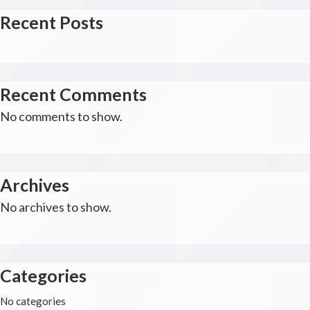
Recent Posts
Recent Comments
No comments to show.
Archives
No archives to show.
Categories
No categories