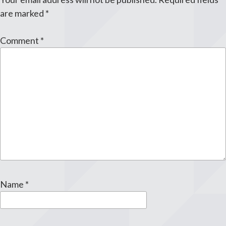
are marked
*
Comment
*
Name
*