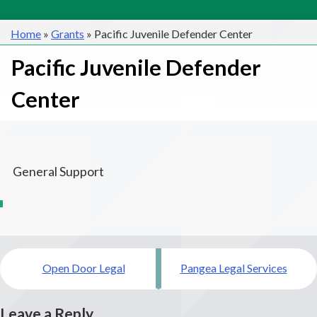
Home
»
Grants
»
Pacific Juvenile Defender Center
Pacific Juvenile Defender
Center
General Support
Post
Open Door Legal
Pangea Legal Services
navigation
Leave a Reply