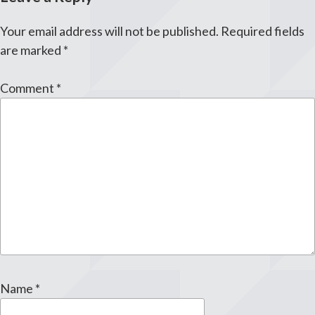
Your email address will not be published.
Required fields
are marked
*
Comment
*
Name
*