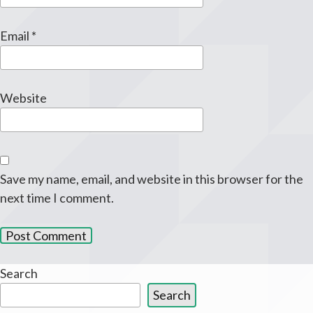
Email
*
Website
Save my name, email, and website in this browser for the
next time I comment.
Search
Search