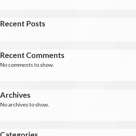
Recent Posts
Recent Comments
No comments to show.
Archives
No archives to show.
Categories