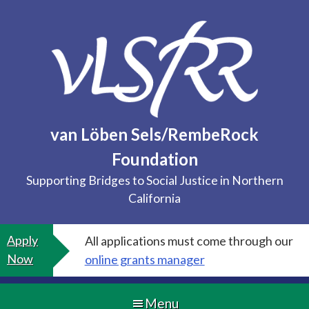
Skip
to
content
van Löben Sels/RembeRock
Foundation
Supporting Bridges to Social Justice in Northern
California
Apply
All applications must come through our
Now
online grants manager
Menu