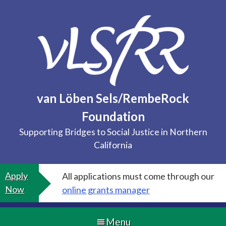
Skip
to
content
van Löben Sels/RembeRock
Foundation
Supporting Bridges to Social Justice in Northern
California
Apply
All applications must come through our
Now
online grants manager
Menu