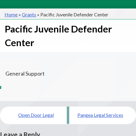
Home
»
Grants
»
Pacific Juvenile Defender Center
Pacific Juvenile Defender
Center
General Support
Post
Open Door Legal
Pangea Legal Services
navigation
Leave a Reply