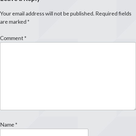
Your email address will not be published.
Required fields
are marked
*
Comment
*
Name
*