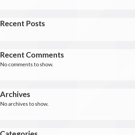
Recent Posts
Recent Comments
No comments to show.
Archives
No archives to show.
Categories