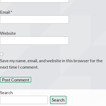
Email
*
Website
Save my name, email, and website in this browser for the
next time I comment.
Search
Search