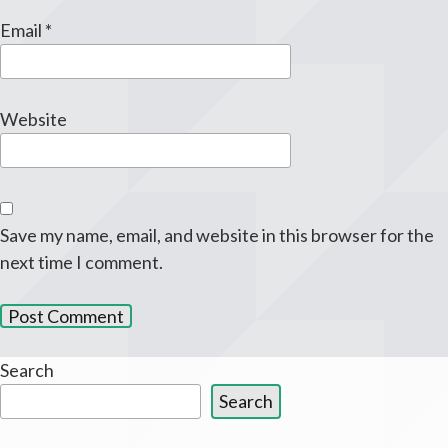
Email
*
Website
Save my name, email, and website in this browser for the
next time I comment.
Search
Search