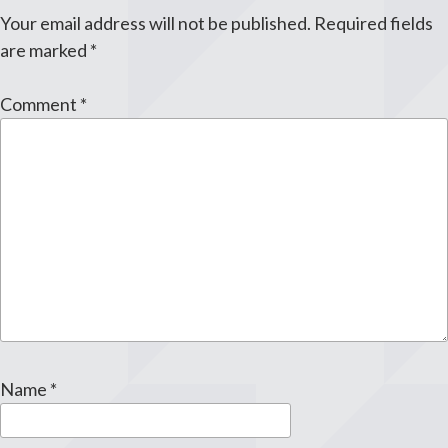
Your email address will not be published.
Required fields
are marked
*
Comment
*
Name
*