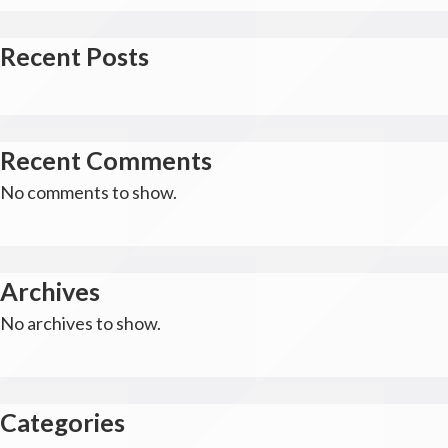
Recent Posts
Recent Comments
No comments to show.
Archives
No archives to show.
Categories