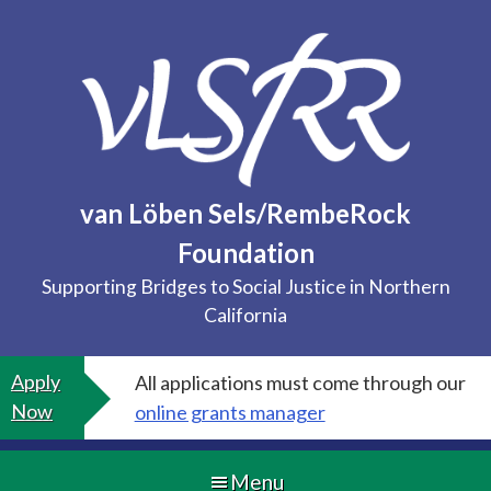
Skip
to
content
van Löben Sels/RembeRock
Foundation
Supporting Bridges to Social Justice in Northern
California
Apply
All applications must come through our
Now
online grants manager
Menu