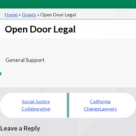
Home
»
Grants
»
Open Door Legal
Open Door Legal
General Support
Post
Social Justice
California
navigation
Collaborative
ChangeLawyers
Leave a Reply