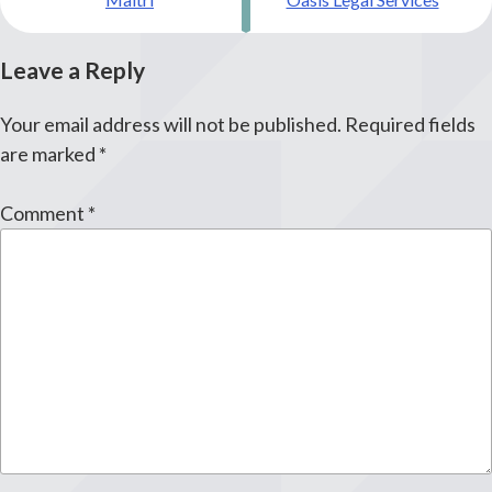
navigation
Leave a Reply
Your email address will not be published.
Required fields
are marked
*
Comment
*