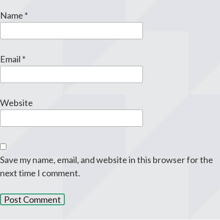
Name
*
Email
*
Website
Save my name, email, and website in this browser for the
next time I comment.