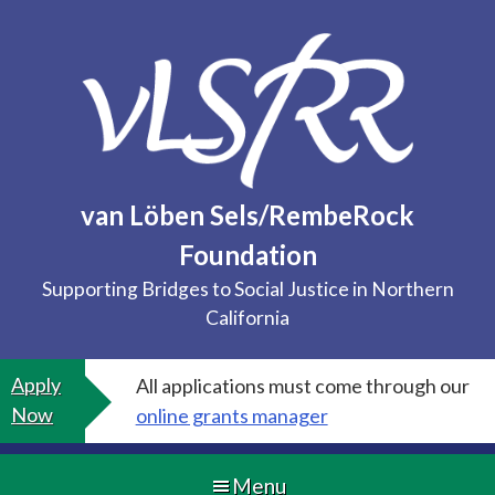
Skip
to
content
van Löben Sels/RembeRock
Foundation
Supporting Bridges to Social Justice in Northern
California
Apply
All applications must come through our
Now
online grants manager
Menu