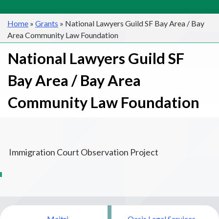
Home
»
Grants
»
National Lawyers Guild SF Bay Area / Bay
Area Community Law Foundation
National Lawyers Guild SF
Bay Area / Bay Area
Community Law Foundation
Immigration Court Observation Project
Post
Maitri
Oasis Legal Services