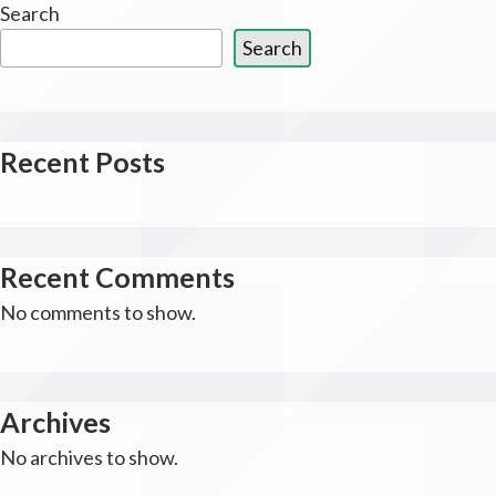
Search
Search
Recent Posts
Recent Comments
No comments to show.
Archives
No archives to show.