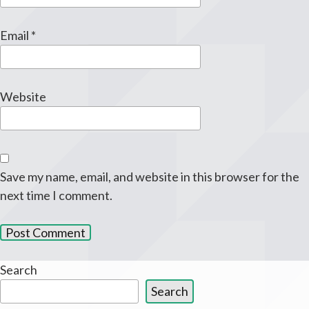
Email
*
Website
Save my name, email, and website in this browser for the
next time I comment.
Search
Search