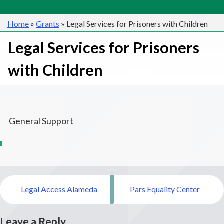
Home
»
Grants
»
Legal Services for Prisoners with Children
Legal Services for Prisoners
with Children
General Support
Post
Legal Access Alameda
Pars Equality Center
navigation
Leave a Reply