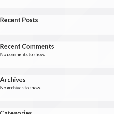
Recent Posts
Recent Comments
No comments to show.
Archives
No archives to show.
Categories