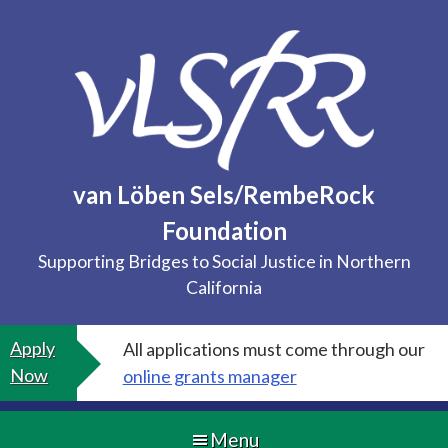
Skip
to
content
van Löben Sels/RembeRock
Foundation
Supporting Bridges to Social Justice in Northern
California
Apply
All applications must come through our
Now
online grants manager
Menu