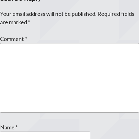
Your email address will not be published.
Required fields
are marked
*
Comment
*
Name
*