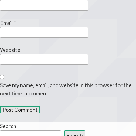
Email
*
Website
Save my name, email, and website in this browser for the
next time I comment.
Search
Search