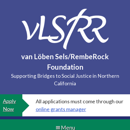
Skip
to
content
van Löben Sels/RembeRock
Foundation
Supporting Bridges to Social Justice in Northern
California
Apply
All applications must come through our
Now
online grants manager
Menu