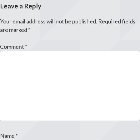
Leave a Reply
Your email address will not be published.
Required fields
are marked
*
Comment
*
Name
*