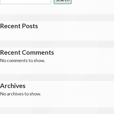
Recent Posts
Recent Comments
No comments to show.
Archives
No archives to show.