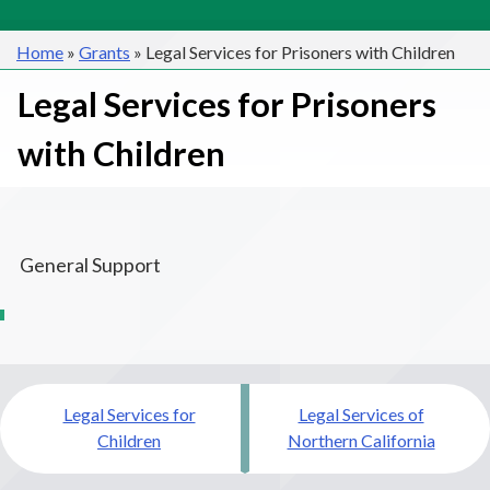
Home
»
Grants
»
Legal Services for Prisoners with Children
Legal Services for Prisoners
with Children
General Support
Post
Legal Services for
Legal Services of
navigation
Children
Northern California