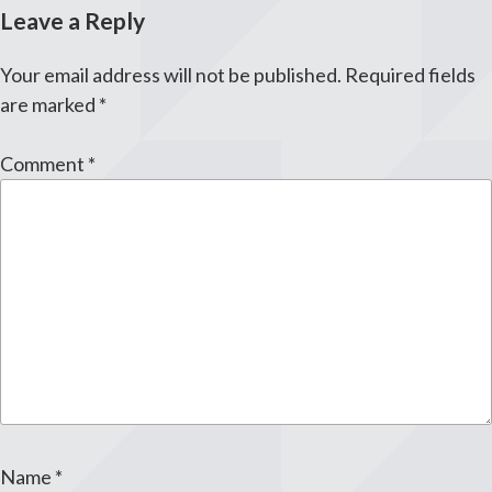
Leave a Reply
Your email address will not be published.
Required fields
are marked
*
Comment
*
Name
*