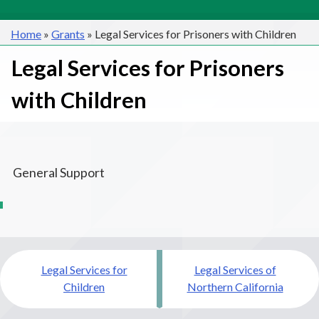
Home
»
Grants
»
Legal Services for Prisoners with Children
Legal Services for Prisoners
with Children
General Support
Post
Legal Services for
Legal Services of
navigation
Children
Northern California