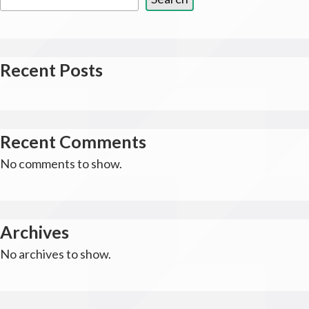
Recent Posts
Recent Comments
No comments to show.
Archives
No archives to show.