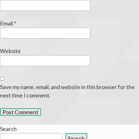
Email
*
Website
Save my name, email, and website in this browser for the
next time I comment.
Search
Search