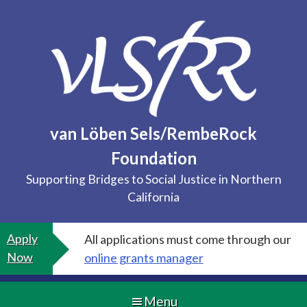
Skip
to
content
van Löben Sels/RembeRock
Foundation
Supporting Bridges to Social Justice in Northern
California
Apply
All applications must come through our
Now
online grants manager
Menu